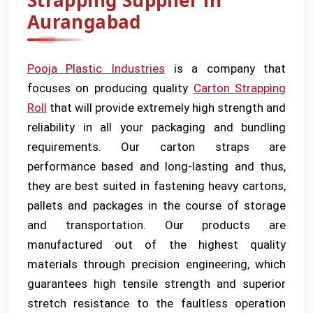
Strapping Supplier in
Aurangabad
Pooja Plastic Industries
is a company that
focuses on producing quality
Carton Strapping
Roll
that will provide extremely high strength and
reliability in all your packaging and bundling
requirements. Our carton straps are
performance based and long-lasting and thus,
they are best suited in fastening heavy cartons,
pallets and packages in the course of storage
and transportation. Our products are
manufactured out of the highest quality
materials through precision engineering, which
guarantees high tensile strength and superior
stretch resistance to the faultless operation