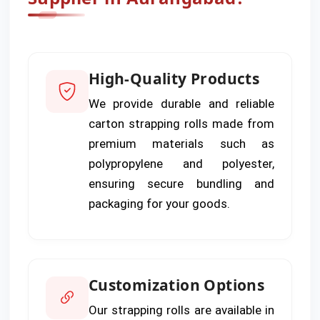
High-Quality Products
We provide durable and reliable
carton strapping rolls made from
premium materials such as
polypropylene and polyester,
ensuring secure bundling and
packaging for your goods.
Customization Options
Our strapping rolls are available in