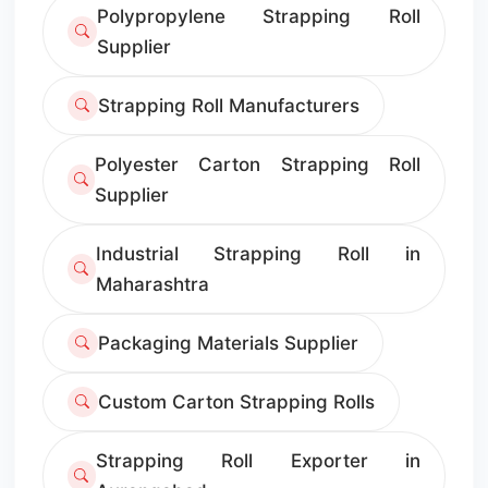
Polypropylene Strapping Roll
Supplier
Strapping Roll Manufacturers
Polyester Carton Strapping Roll
Supplier
Industrial Strapping Roll in
Maharashtra
Packaging Materials Supplier
Custom Carton Strapping Rolls
Strapping Roll Exporter in