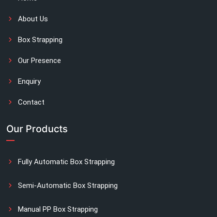
About Us
Box Strapping
Our Presence
Enquiry
Contact
Our Products
Fully Automatic Box Strapping
Semi-Automatic Box Strapping
Manual PP Box Strapping