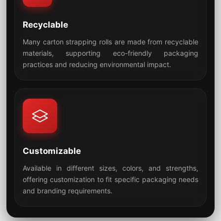
Recyclable
Many carton strapping rolls are made from recyclable
materials, supporting eco-friendly packaging
07
practices and reducing environmental impact.
Customizable
Available in different sizes, colors, and strengths,
offering customization to fit specific packaging needs
08
and branding requirements.