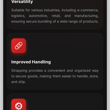
Versatility
Suitable for various industries, including e-commerce,
logistics, automotive, retail, and manufacturing,
05
ensuring secure bundling of a wide range of products.
Improved Handling
Strapping provides a convenient and organized way
to secure goods, making them easier to handle, store,
06
and ship.