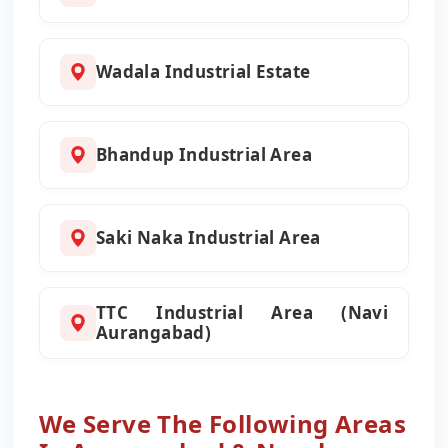
Wadala Industrial Estate
Bhandup Industrial Area
Saki Naka Industrial Area
TTC Industrial Area (Navi
Aurangabad)
We Serve The Following Areas