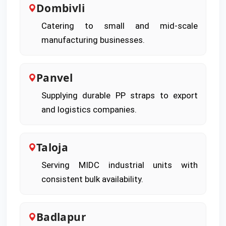
Dombivli
Catering to small and mid-scale
manufacturing businesses.
Panvel
Supplying durable PP straps to export
and logistics companies.
Taloja
Serving MIDC industrial units with
consistent bulk availability.
Badlapur