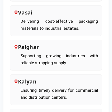
Vasai
Delivering cost-effective packaging
materials to industrial estates.
Palghar
Supporting growing industries with
reliable strapping supply.
Kalyan
Ensuring timely delivery for commercial
and distribution centers.