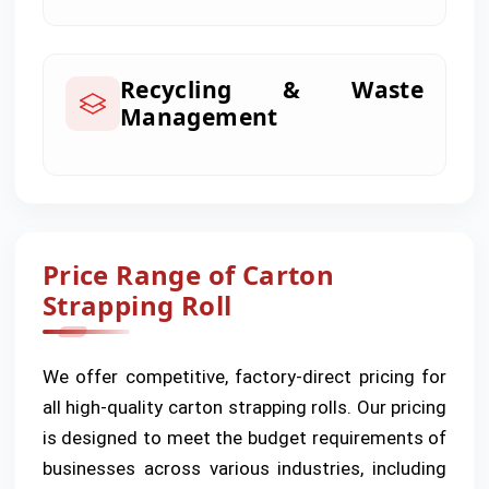
Recycling & Waste
Management
Price Range of Carton
Strapping Roll
We offer competitive, factory-direct pricing for
all high-quality carton strapping rolls. Our pricing
is designed to meet the budget requirements of
businesses across various industries, including