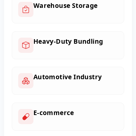
Warehouse Storage
Heavy-Duty Bundling
Automotive Industry
E-commerce