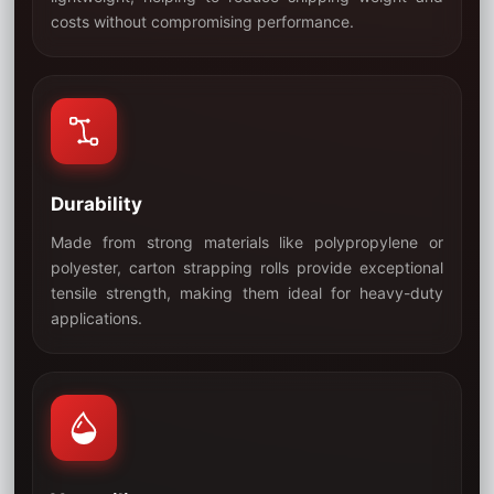
03
costs without compromising performance.
Durability
Made from strong materials like polypropylene or
polyester, carton strapping rolls provide exceptional
tensile strength, making them ideal for heavy-duty
04
applications.