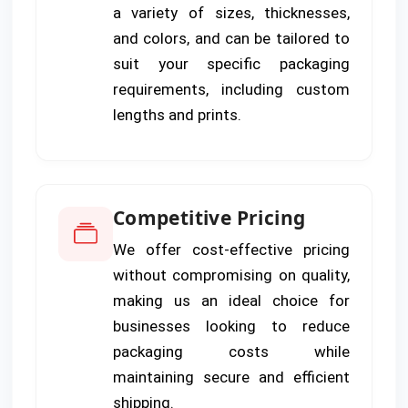
a variety of sizes, thicknesses,
and colors, and can be tailored to
suit your specific packaging
requirements, including custom
lengths and prints.
Competitive Pricing
We offer cost-effective pricing
without compromising on quality,
making us an ideal choice for
businesses looking to reduce
packaging costs while
maintaining secure and efficient
shipping.