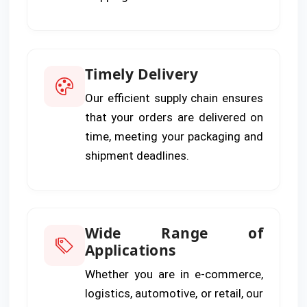
Timely Delivery
Our efficient supply chain ensures
that your orders are delivered on
time, meeting your packaging and
shipment deadlines.
Wide Range of
Applications
Whether you are in e-commerce,
logistics, automotive, or retail, our