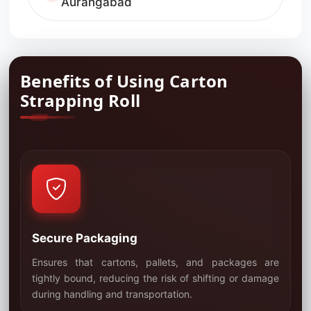
Aurangabad
Benefits of Using Carton
Strapping Roll
Secure Packaging
Ensures that cartons, pallets, and packages are
tightly bound, reducing the risk of shifting or damage
01
during handling and transportation.