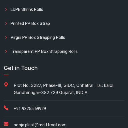
LDPE Shrink Rolls
Printed PP Box Strap
Virgin PP Box Strapping Rolls
Transparent PP Box Strapping Rolls
Manual Printed Box Strapping Rolls
Get in Touch
Carton Strapping Manufacturer
Plot No. 3227, Phase-III, GIDC, Chhatral, Ta.: kalol,
Gandhinagar-382 729 Gujarat, INDIA
Fully automatic carton strapping
Antistatic LDPE bags
+91 98255 69929
HM bag manufacturer for industrial use
pooja.plast@rediffmail.com