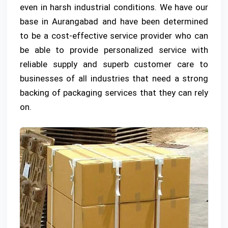
even in harsh industrial conditions. We have our
base in Aurangabad and have been determined
to be a cost-effective service provider who can
be able to provide personalized service with
reliable supply and superb customer care to
businesses of all industries that need a strong
backing of packaging services that they can rely
on.