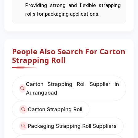
Providing strong and flexible strapping
rolls for packaging applications.
People Also Search For Carton
Strapping Roll
Carton Strapping Roll Supplier in
Aurangabad
Carton Strapping Roll
Packaging Strapping Roll Suppliers