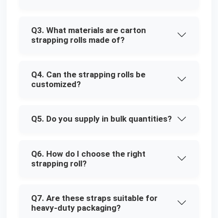
Q3. What materials are carton
strapping rolls made of?
Q4. Can the strapping rolls be
customized?
Q5. Do you supply in bulk quantities?
Q6. How do I choose the right
strapping roll?
Q7. Are these straps suitable for
heavy-duty packaging?