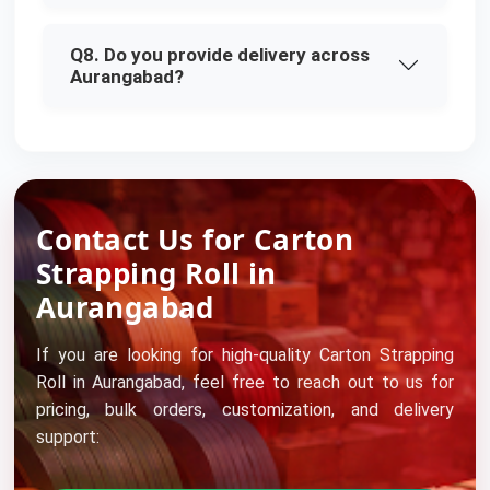
Q8. Do you provide delivery across
Aurangabad?
Contact Us for Carton
Strapping Roll in
Aurangabad
If you are looking for high-quality Carton Strapping
Roll in Aurangabad, feel free to reach out to us for
pricing, bulk orders, customization, and delivery
support: