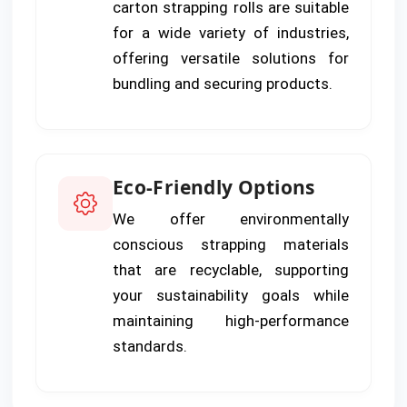
carton strapping rolls are suitable
for a wide variety of industries,
offering versatile solutions for
bundling and securing products.
Eco-Friendly Options
We offer environmentally
conscious strapping materials
that are recyclable, supporting
your sustainability goals while
maintaining high-performance
standards.