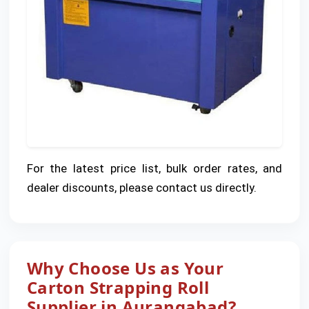
For the latest price list, bulk order rates, and
dealer discounts, please contact us directly.
Why Choose Us as Your
Carton Strapping Roll
Supplier in Aurangabad?