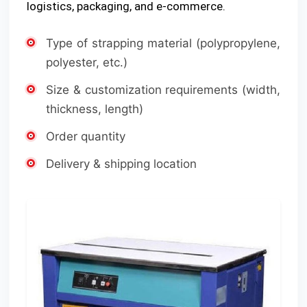
logistics, packaging, and e-commerce.
Type of strapping material (polypropylene,
polyester, etc.)
Size & customization requirements (width,
thickness, length)
Order quantity
Delivery & shipping location