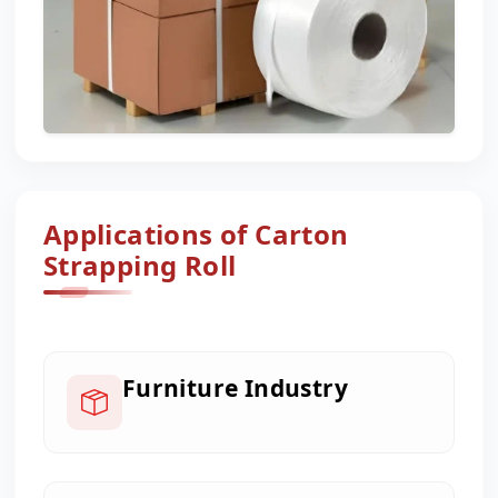
Applications of Carton
Strapping Roll
Furniture Industry