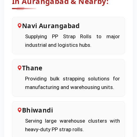
In Aurangabad & Nearby:
Navi Aurangabad
Supplying PP Strap Rolls to major
industrial and logistics hubs.
Thane
Providing bulk strapping solutions for
manufacturing and warehousing units.
Bhiwandi
Serving large warehouse clusters with
heavy-duty PP strap rolls.