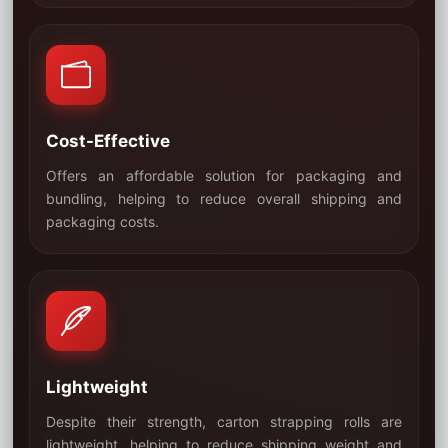
Cost-Effective
Offers an affordable solution for packaging and
bundling, helping to reduce overall shipping and
02
packaging costs.
Lightweight
Despite their strength, carton strapping rolls are
lightweight, helping to reduce shipping weight and