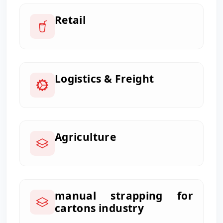
Retail
Logistics & Freight
Agriculture
manual strapping for
cartons industry