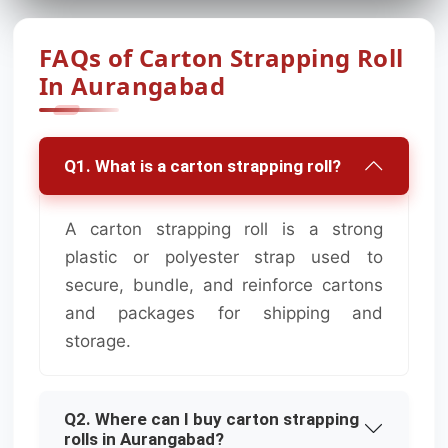
FAQs of Carton Strapping Roll
In Aurangabad
Q1. What is a carton strapping roll?
A carton strapping roll is a strong
plastic or polyester strap used to
secure, bundle, and reinforce cartons
and packages for shipping and
storage.
Q2. Where can I buy carton strapping
rolls in Aurangabad?