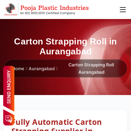
Carton Strapping Roll in
Aurangabad
Carton Strapping Roll
Home
Aurangabad
Aurangabad
Fully Automatic Carton