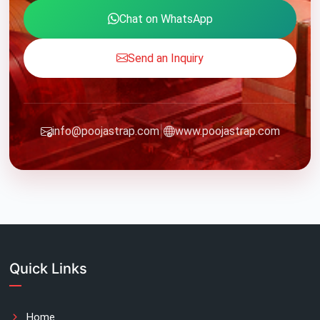
Chat on WhatsApp
Send an Inquiry
|
info@poojastrap.com
www.poojastrap.com
Quick Links
Home