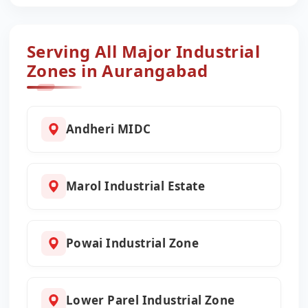
Serving All Major Industrial
Zones in Aurangabad
Andheri MIDC
Marol Industrial Estate
Powai Industrial Zone
Lower Parel Industrial Zone