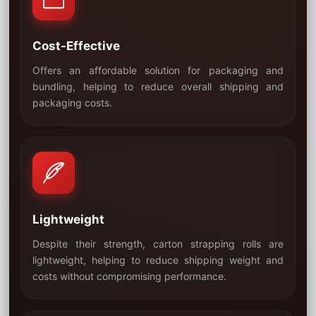
Cost-Effective
Offers an affordable solution for packaging and
bundling, helping to reduce overall shipping and
02
packaging costs.
Lightweight
Despite their strength, carton strapping rolls are
lightweight, helping to reduce shipping weight and
03
costs without compromising performance.