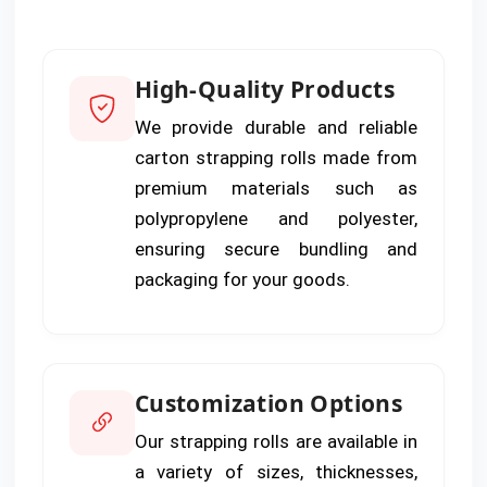
High-Quality Products
We provide durable and reliable
carton strapping rolls made from
premium materials such as
polypropylene and polyester,
ensuring secure bundling and
packaging for your goods.
Customization Options
Our strapping rolls are available in
a variety of sizes, thicknesses,