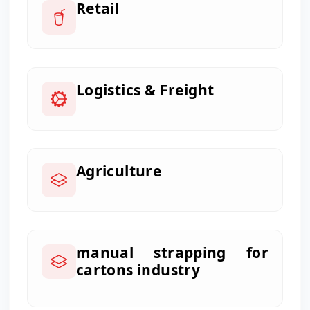
Retail
Logistics & Freight
Agriculture
manual strapping for
cartons industry