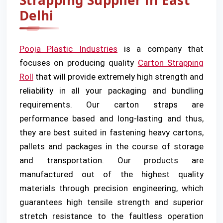
Strapping Supplier in East
Delhi
Pooja Plastic Industries
is a company that
focuses on producing quality
Carton Strapping
Roll
that will provide extremely high strength and
reliability in all your packaging and bundling
requirements. Our carton straps are
performance based and long-lasting and thus,
they are best suited in fastening heavy cartons,
pallets and packages in the course of storage
and transportation. Our products are
manufactured out of the highest quality
materials through precision engineering, which
guarantees high tensile strength and superior
stretch resistance to the faultless operation