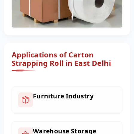
Applications of Carton
Strapping Roll in East Delhi
Furniture Industry
Warehouse Storage