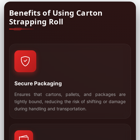
Benefits of Using Carton
Strapping Roll
Secure Packaging
Ensures that cartons, pallets, and packages are
tightly bound, reducing the risk of shifting or damage
01
during handling and transportation.