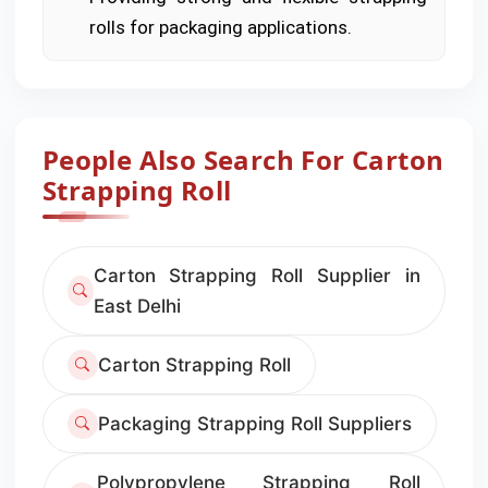
rolls for packaging applications.
People Also Search For Carton
Strapping Roll
Carton Strapping Roll Supplier in
East Delhi
Carton Strapping Roll
Packaging Strapping Roll Suppliers
Polypropylene Strapping Roll