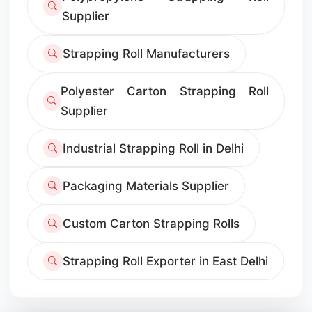
Supplier
Strapping Roll Manufacturers
Polyester Carton Strapping Roll
Supplier
Industrial Strapping Roll in Delhi
Packaging Materials Supplier
Custom Carton Strapping Rolls
Strapping Roll Exporter in East Delhi