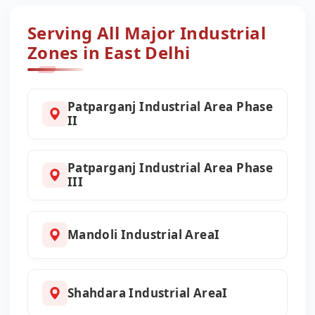
Serving All Major Industrial
Zones in East Delhi
Patparganj Industrial Area Phase
II
Patparganj Industrial Area Phase
III
Mandoli Industrial AreaI
Shahdara Industrial AreaI