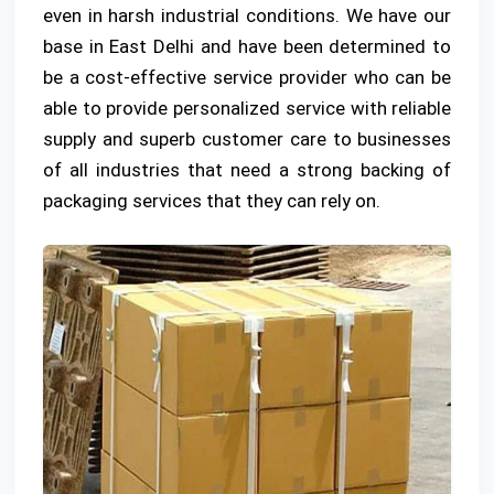
even in harsh industrial conditions. We have our
base in East Delhi and have been determined to
be a cost-effective service provider who can be
able to provide personalized service with reliable
supply and superb customer care to businesses
of all industries that need a strong backing of
packaging services that they can rely on.