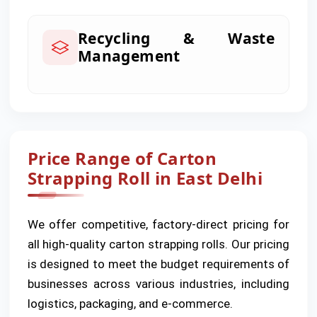
Recycling & Waste
Management
Price Range of Carton
Strapping Roll in East Delhi
We offer competitive, factory-direct pricing for
all high-quality carton strapping rolls. Our pricing
is designed to meet the budget requirements of
businesses across various industries, including
logistics, packaging, and e-commerce.