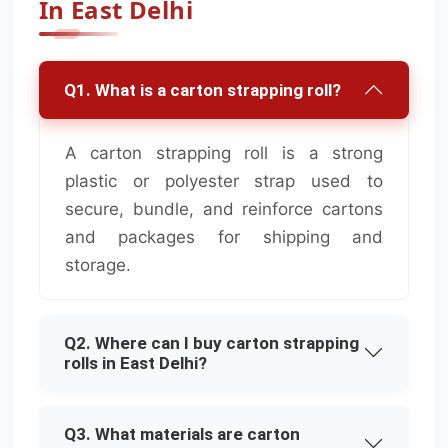
In East Delhi
Q1. What is a carton strapping roll?
A carton strapping roll is a strong
plastic or polyester strap used to
secure, bundle, and reinforce cartons
and packages for shipping and
storage.
Q2. Where can I buy carton strapping
rolls in East Delhi?
Q3. What materials are carton