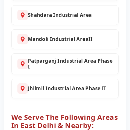
Shahdara Industrial Area
Mandoli Industrial AreaII
Patparganj Industrial Area Phase
I
Jhilmil Industrial Area Phase II
We Serve The Following Areas
In East Delhi & Nearby: