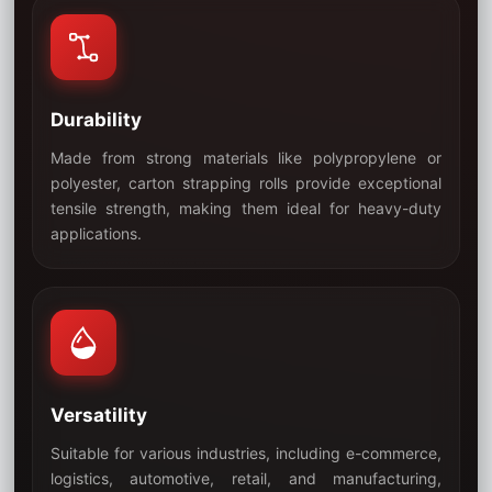
Durability
Made from strong materials like polypropylene or
polyester, carton strapping rolls provide exceptional
tensile strength, making them ideal for heavy-duty
04
applications.
Versatility
Suitable for various industries, including e-commerce,
logistics, automotive, retail, and manufacturing,