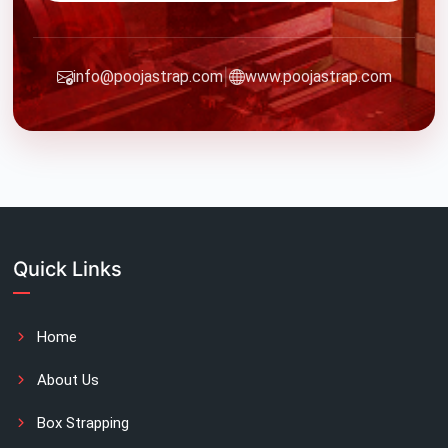
|
info@poojastrap.com
www.poojastrap.com
Quick Links
Home
About Us
Box Strapping