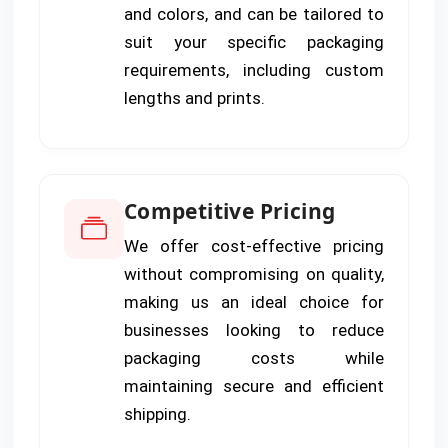
and colors, and can be tailored to
suit your specific packaging
requirements, including custom
lengths and prints.
Competitive Pricing
We offer cost-effective pricing
without compromising on quality,
making us an ideal choice for
businesses looking to reduce
packaging costs while
maintaining secure and efficient
shipping.