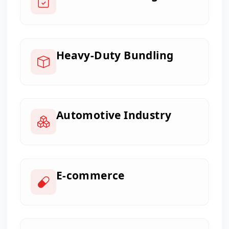
Heavy-Duty Bundling
Automotive Industry
E-commerce