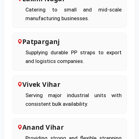
Catering to small and mid-scale
manufacturing businesses.
Patparganj
Supplying durable PP straps to export
and logistics companies.
Vivek Vihar
Serving major industrial units with
consistent bulk availability.
Anand Vihar
Providing strong and flexible strapping