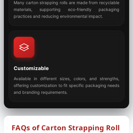
Many carton strapping rolls are made from recyclable
materials, supporting eco-friendly packaging
07
practices and reducing environmental impact.
Customizable
Available in different sizes, colors, and strengths,
offering customization to fit specific packaging needs
08
and branding requirements.
FAQs of Carton Strapping Roll