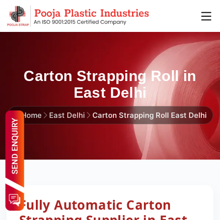
Carton Strapping Roll in
East Delhi
Home
East Delhi
Carton Strapping Roll East Delhi
Fully Automatic Carton