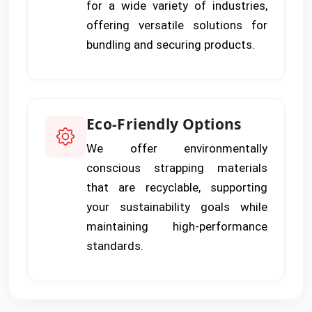
for a wide variety of industries,
offering versatile solutions for
bundling and securing products.
Eco-Friendly Options
We offer environmentally
conscious strapping materials
that are recyclable, supporting
your sustainability goals while
maintaining high-performance
standards.