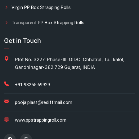
Virgin PP Box Strapping Rolls
Transparent PP Box Strapping Rolls
Manual Printed Box Strapping Rolls
Get in Touch
Carton Strapping Manufacturer
Plot No. 3227, Phase-III, GIDC, Chhatral, Ta.: kalol,
Gandhinagar-382 729 Gujarat, INDIA
Fully automatic carton strapping
Antistatic LDPE bags
+91 98255 69929
HM bag manufacturer for industrial use
pooja.plast@rediffmail.com
Box strapping for industrial packaging
www.ppstrappingroll.com
LDPE shrink rolls for industrial packaging