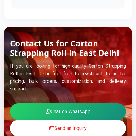
Contact Us for Carton
Strapping Roll in East Delhi
If you are looking for high-quality Carton Strapping
Roll in East Delhi, feel free to reach out to us for
pricing, bulk orders, customization, and delivery
support:
Chat on WhatsApp
Send an Inquiry