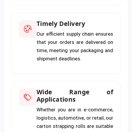
Timely Delivery
Our efficient supply chain ensures
that your orders are delivered on
time, meeting your packaging and
shipment deadlines.
Wide Range of
Applications
Whether you are in e-commerce,
logistics, automotive, or retail, our
carton strapping rolls are suitable