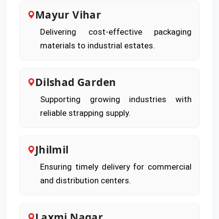
Mayur Vihar
Delivering cost-effective packaging
materials to industrial estates.
Dilshad Garden
Supporting growing industries with
reliable strapping supply.
Jhilmil
Ensuring timely delivery for commercial
and distribution centers.
Laxmi Nagar