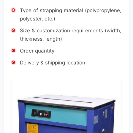
Type of strapping material (polypropylene,
polyester, etc.)
Size & customization requirements (width,
thickness, length)
Order quantity
Delivery & shipping location