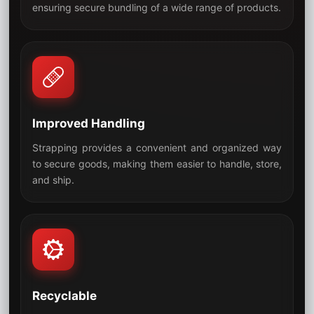
05
ensuring secure bundling of a wide range of products.
Improved Handling
Strapping provides a convenient and organized way
to secure goods, making them easier to handle, store,
06
and ship.
Recyclable