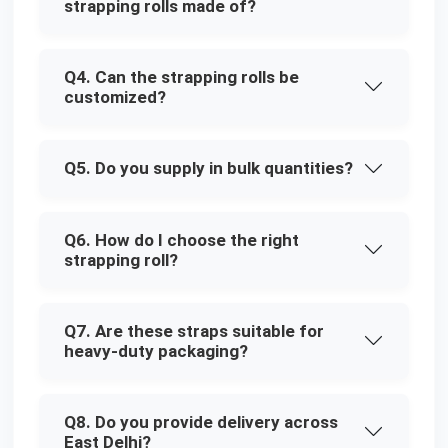
strapping rolls made of?
Q4. Can the strapping rolls be
customized?
Q5. Do you supply in bulk quantities?
Q6. How do I choose the right
strapping roll?
Q7. Are these straps suitable for
heavy-duty packaging?
Q8. Do you provide delivery across
East Delhi?