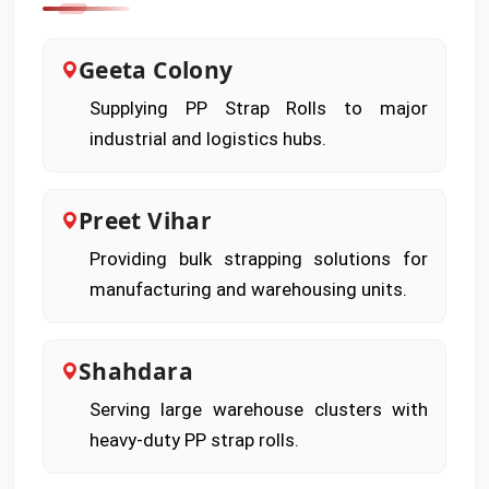
Geeta Colony
Supplying PP Strap Rolls to major
industrial and logistics hubs.
Preet Vihar
Providing bulk strapping solutions for
manufacturing and warehousing units.
Shahdara
Serving large warehouse clusters with
heavy-duty PP strap rolls.