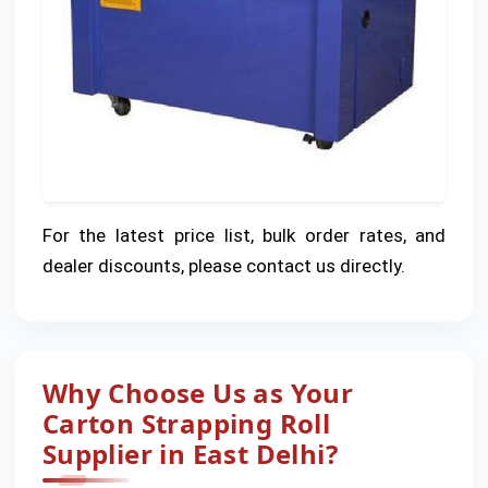
For the latest price list, bulk order rates, and
dealer discounts, please contact us directly.
Why Choose Us as Your
Carton Strapping Roll
Supplier in East Delhi?