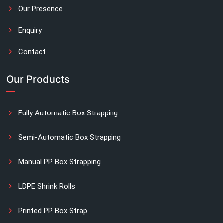
Our Presence
Enquiry
Contact
Our Products
Fully Automatic Box Strapping
Semi-Automatic Box Strapping
Manual PP Box Strapping
LDPE Shrink Rolls
Printed PP Box Strap