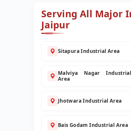
Serving All Major I
Jaipur
Sitapura Industrial Area
Malviya Nagar Industria
Area
Jhotwara Industrial Area
Bais Godam Industrial Area