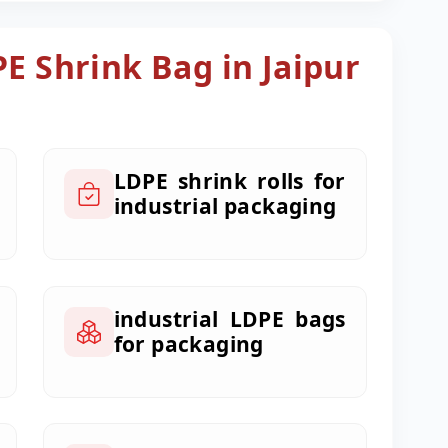
PE Shrink Bag in Jaipur
LDPE shrink rolls for
industrial packaging
industrial LDPE bags
for packaging