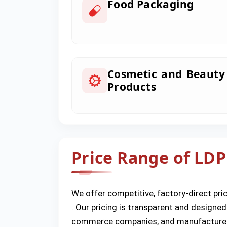
Food Packaging
Cosmetic and Beauty
Products
Price Range of LDP
We offer competitive, factory-direct pric
. Our pricing is transparent and designed
commerce companies, and manufacture