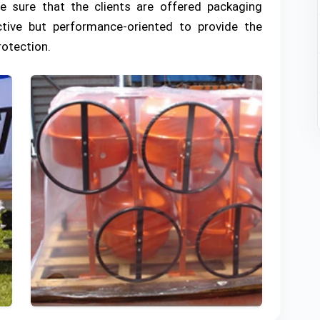
de sure that the clients are offered packaging
ctive but performance-oriented to provide the
rotection.