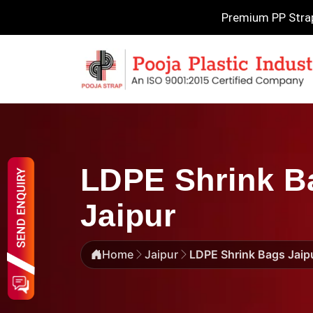
Premium PP Strapp
LDPE Shrink Ba
Jaipur
Home
Jaipur
LDPE Shrink Bags Jaip