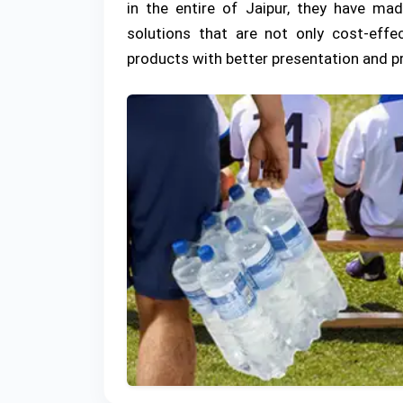
in the entire of Jaipur, they have ma
solutions that are not only cost-effe
products with better presentation and p