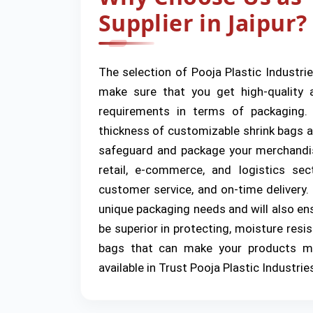
Supplier in Jaipur?
The selection of Pooja Plastic Industrie
make sure that you get high-quality a
requirements in terms of packaging.
thickness of customizable shrink bags an
safeguard and package your merchandis
retail, e-commerce, and logistics se
customer service, and on-time delivery.
unique packaging needs and will also ens
be superior in protecting, moisture resis
bags that can make your products mu
available in Trust Pooja Plastic Industrie