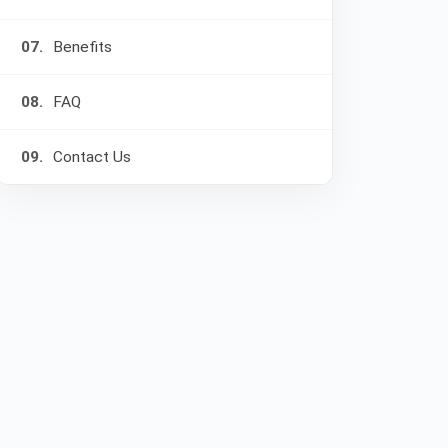
07.
Benefits
08.
FAQ
09.
Contact Us