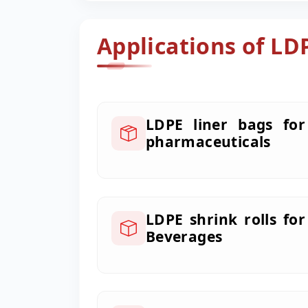
Applications of LD
LDPE liner bags for
pharmaceuticals
LDPE shrink rolls for
Beverages