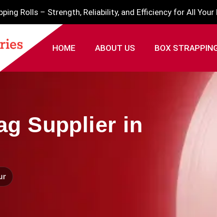
ing Rolls – Strength, Reliability, and Efficiency for All You
HOME
ABOUT US
BOX STRAPPIN
g Supplier in
ur