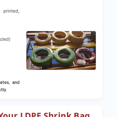
printed,
cled)
rates, and
tly.
Your LDPE Shrink Bag