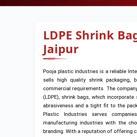
LDPE Shrink Ba
Jaipur
Pooja plastic industries is a reliable Int
sells high quality shrink packaging,
commercial requirements. The company s
(LDPE), shrink bags, which incorporate 
abrasiveness and a tight fit to the pa
Plastic Industries serves companies
manufacturing industries with the cho
branding. With a reputation of offering c