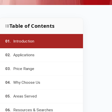
Table of Contents
01.
Introduction
02.
Applications
03.
Price Range
04.
Why Choose Us
05.
Areas Served
06.
Resources & Searches