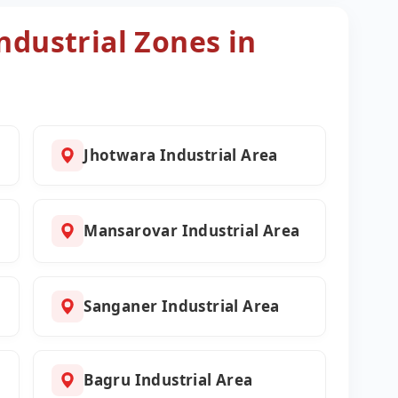
ndustrial Zones in
Jhotwara Industrial Area
l
Mansarovar Industrial Area
Sanganer Industrial Area
Bagru Industrial Area