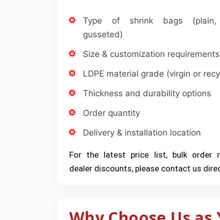
Type of shrink bags (plain, 
gusseted)
Size & customization requirements
LDPE material grade (virgin or recy
Thickness and durability options
Order quantity
Delivery & installation location
For the latest price list, bulk order 
dealer discounts, please contact us direc
Why Choose Us as 