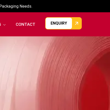
r Packaging Needs.
ENQUIRY
G
CONTACT