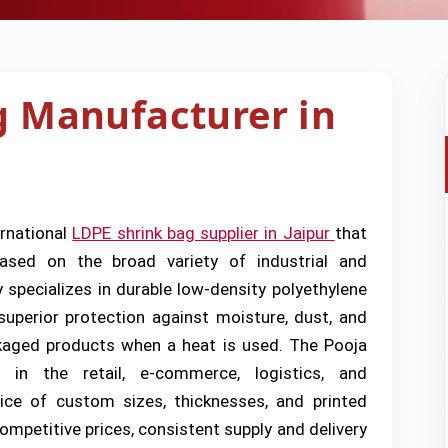
g Manufacturer in
ernational
LDPE shrink bag supplier in Jaipur
that
 based on the broad variety of industrial and
pecializes in durable low-density polyethylene
superior protection against moisture, dust, and
ckaged products when a heat is used. The Pooja
 in the retail, e-commerce, logistics, and
ice of custom sizes, thicknesses, and printed
ompetitive prices, consistent supply and delivery