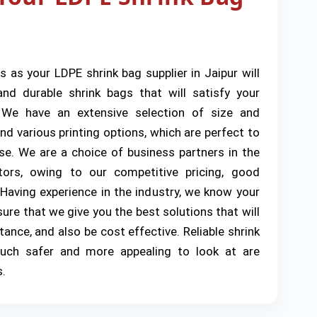
s as your LDPE shrink bag supplier in Jaipur will
nd durable shrink bags that will satisfy your
 We have an extensive selection of size and
d various printing options, which are perfect to
e. We are a choice of business partners in the
ctors, owing to our competitive pricing, good
 Having experience in the industry, we know your
ure that we give you the best solutions that will
tance, and also be cost effective. Reliable shrink
ch safer and more appealing to look at are
s.