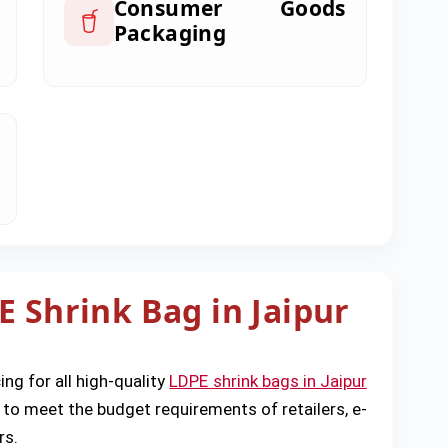
Consumer Goods
Packaging
E Shrink Bag in Jaipur
ing for all high-quality
LDPE shrink bags in Jaipur
 to meet the budget requirements of retailers, e-
rs.