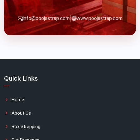
|
info@poojastrap.com
www.poojastrap.com
Quick Links
Home
About Us
Box Strapping
Our Presence