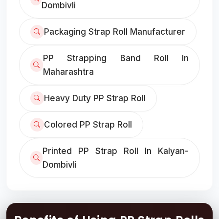
Dombivli
Packaging Strap Roll Manufacturer
PP Strapping Band Roll In
Maharashtra
Heavy Duty PP Strap Roll
Colored PP Strap Roll
Printed PP Strap Roll In Kalyan-
Dombivli