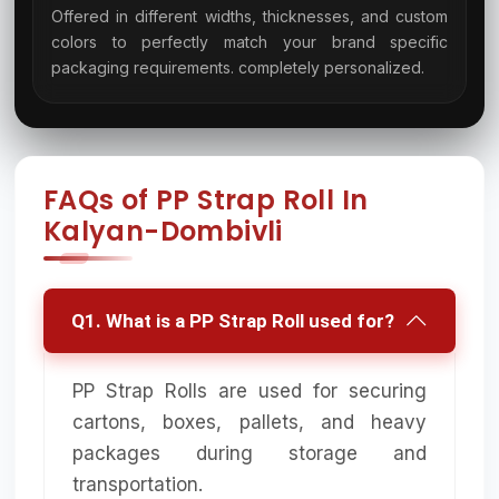
Offered in different widths, thicknesses, and custom
colors to perfectly match your brand specific
08
packaging requirements. completely personalized.
FAQs of PP Strap Roll In
Kalyan-Dombivli
Q1. What is a PP Strap Roll used for?
PP Strap Rolls are used for securing
cartons, boxes, pallets, and heavy
packages during storage and
transportation.