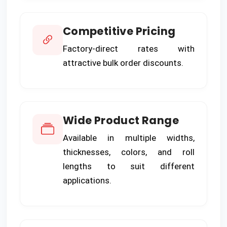
Competitive Pricing
Factory-direct rates with
attractive bulk order discounts.
Wide Product Range
Available in multiple widths,
thicknesses, colors, and roll
lengths to suit different
applications.