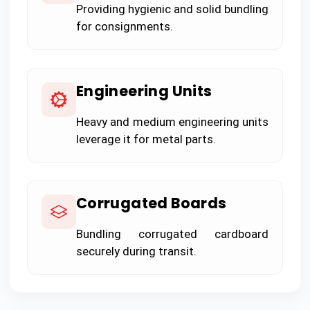
Providing hygienic and solid bundling
for consignments.
Engineering Units
Heavy and medium engineering units
leverage it for metal parts.
Corrugated Boards
Bundling corrugated cardboard
securely during transit.