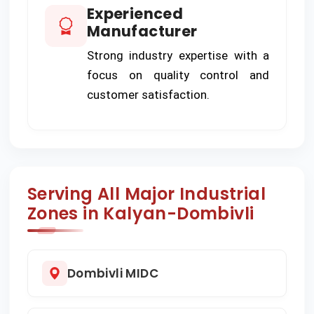
Experienced
Manufacturer
Strong industry expertise with a
focus on quality control and
customer satisfaction.
Serving All Major Industrial
Zones in Kalyan-Dombivli
Dombivli MIDC