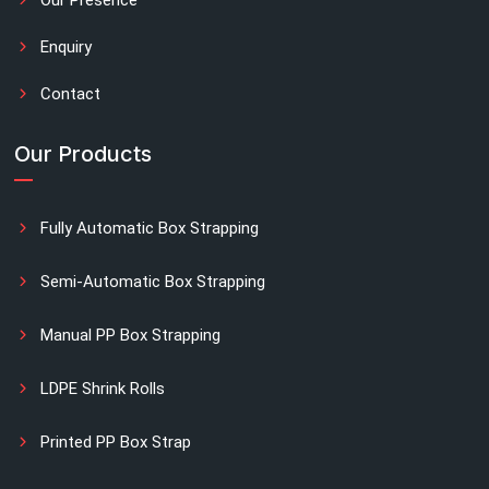
Enquiry
Contact
Our Products
Fully Automatic Box Strapping
Semi-Automatic Box Strapping
Manual PP Box Strapping
LDPE Shrink Rolls
Printed PP Box Strap