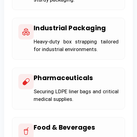
Industrial Packaging
Heavy-duty box strapping tailored
for industrial environments.
Pharmaceuticals
Securing LDPE liner bags and critical
medical supplies.
Food & Beverages