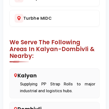
Turbhe MIDC
We Serve The Following
Areas In Kalyan-Dombivli &
Nearby:
Kalyan
Supplying PP Strap Rolls to major
industrial and logistics hubs.