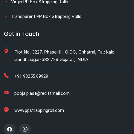
Virgin PP Box Strapping Rolls
Transparent PP Box Strapping Rolls
Manual Printed Box Strapping Rolls
Get in Touch
Carton Strapping Manufacturer
Plot No. 3227, Phase-III, GIDC, Chhatral, Ta.: kalol,
Gandhinagar-382 729 Gujarat, INDIA
Fully automatic carton strapping
Antistatic LDPE bags
+91 98255 69929
HM bag manufacturer for industrial use
pooja.plast@rediffmail.com
Box strapping for industrial packaging
www.ppstrappingroll.com
LDPE shrink rolls for industrial packaging
LDPE shrink rolls for Beverages