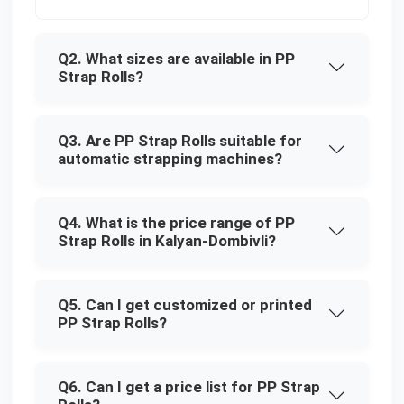
Q2. What sizes are available in PP
Strap Rolls?
Q3. Are PP Strap Rolls suitable for
automatic strapping machines?
Q4. What is the price range of PP
Strap Rolls in Kalyan-Dombivli?
Q5. Can I get customized or printed
PP Strap Rolls?
Q6. Can I get a price list for PP Strap