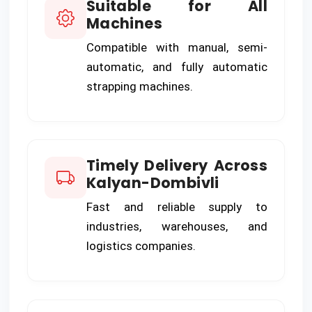
Suitable for All
Machines
Compatible with manual, semi-
automatic, and fully automatic
strapping machines.
Timely Delivery Across
Kalyan-Dombivli
Fast and reliable supply to
industries, warehouses, and
logistics companies.