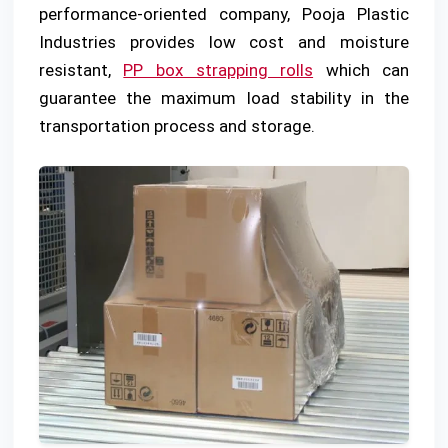
performance-oriented company, Pooja Plastic
Industries provides low cost and moisture
resistant,
PP box strapping rolls
which can
guarantee the maximum load stability in the
transportation process and storage.