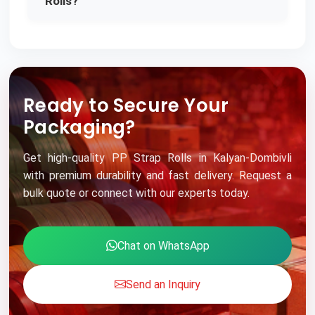
Rolls?
Ready to Secure Your
Packaging?
Get high-quality PP Strap Rolls in Kalyan-Dombivli
with premium durability and fast delivery. Request a
bulk quote or connect with our experts today.
Chat on WhatsApp
Send an Inquiry