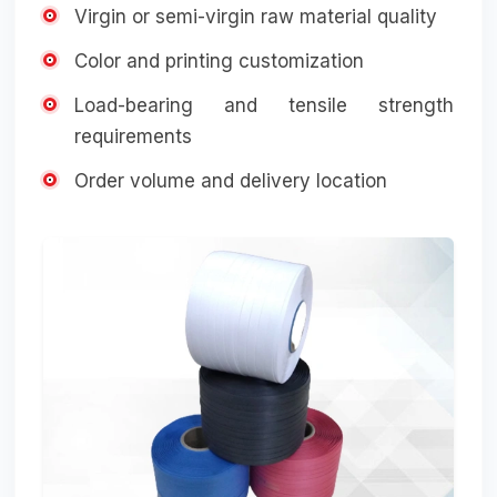
Virgin or semi-virgin raw material quality
Color and printing customization
Load-bearing and tensile strength
requirements
Order volume and delivery location