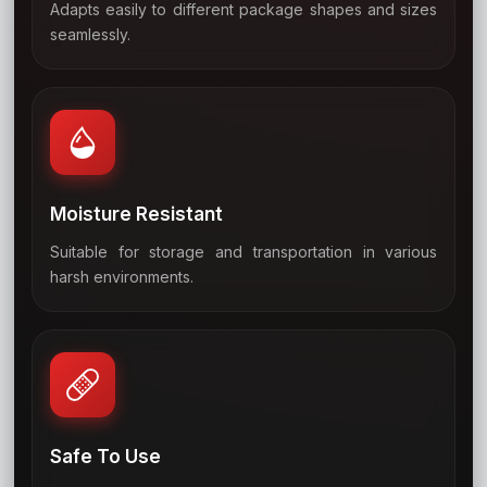
Adapts easily to different package shapes and sizes
04
seamlessly.
Moisture Resistant
Suitable for storage and transportation in various
05
harsh environments.
Safe To Use