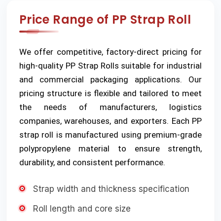
Price Range of PP Strap Roll
We offer competitive, factory-direct pricing for
high-quality PP Strap Rolls suitable for industrial
and commercial packaging applications. Our
pricing structure is flexible and tailored to meet
the needs of manufacturers, logistics
companies, warehouses, and exporters. Each PP
strap roll is manufactured using premium-grade
polypropylene material to ensure strength,
durability, and consistent performance.
Strap width and thickness specification
Roll length and core size