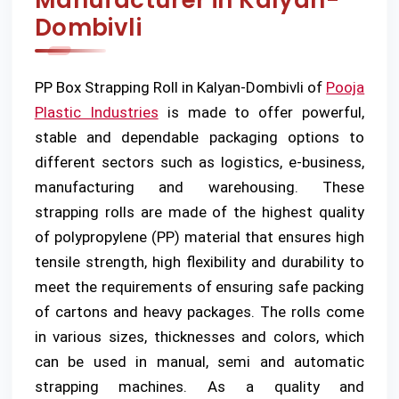
Manufacturer in Kalyan-
Dombivli
PP Box Strapping Roll in Kalyan-Dombivli of
Pooja
Plastic Industries
is made to offer powerful,
stable and dependable packaging options to
different sectors such as logistics, e-business,
manufacturing and warehousing. These
strapping rolls are made of the highest quality
of polypropylene (PP) material that ensures high
tensile strength, high flexibility and durability to
meet the requirements of ensuring safe packing
of cartons and heavy packages. The rolls come
in various sizes, thicknesses and colors, which
can be used in manual, semi and automatic
strapping machines. As a quality and