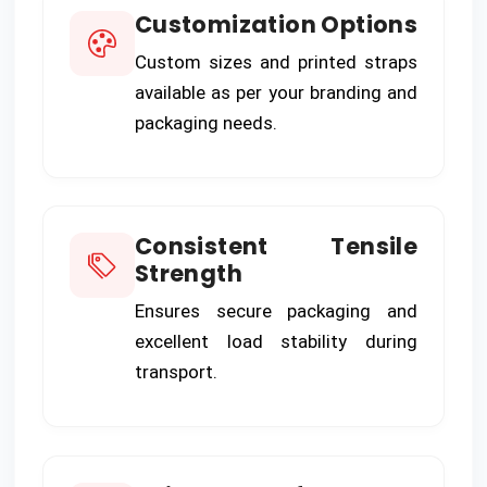
Customization Options
Custom sizes and printed straps
available as per your branding and
packaging needs.
Consistent Tensile
Strength
Ensures secure packaging and
excellent load stability during
transport.