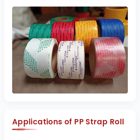
Applications of PP Strap Roll