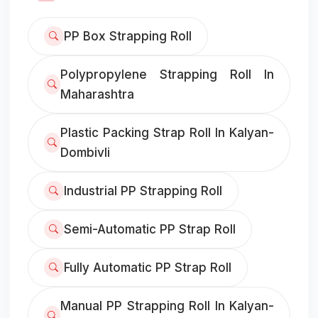
PP Box Strapping Roll
Polypropylene Strapping Roll In
Maharashtra
Plastic Packing Strap Roll In Kalyan-
Dombivli
Industrial PP Strapping Roll
Semi-Automatic PP Strap Roll
Fully Automatic PP Strap Roll
Manual PP Strapping Roll In Kalyan-