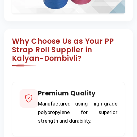
Why Choose Us as Your PP
Strap Roll Supplier in
Kalyan-Dombivli?
Premium Quality
Manufactured using high-grade
polypropylene for superior
strength and durability.