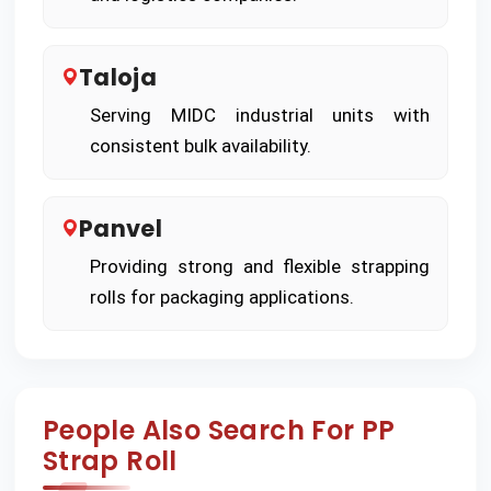
Taloja
Serving MIDC industrial units with
consistent bulk availability.
Panvel
Providing strong and flexible strapping
rolls for packaging applications.
People Also Search For PP
Strap Roll