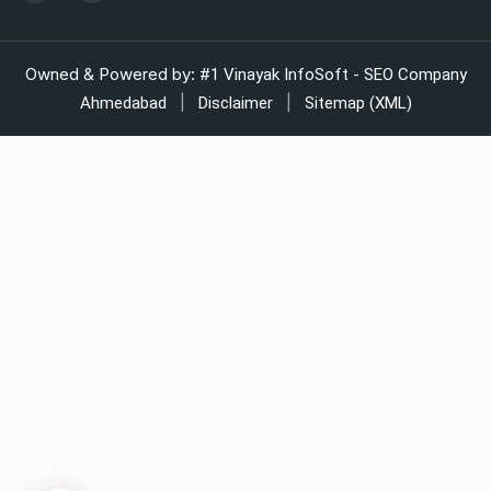
Automatic strapping system for packaging lines
Owned & Powered by:
#1 Vinayak InfoSoft - SEO Company
|
|
Ahmedabad
Disclaimer
Sitemap (XML)
Manual strapping for cartons industry
LDPE liner bags for pharmaceuticals
LDPE bags supplier for industrial use