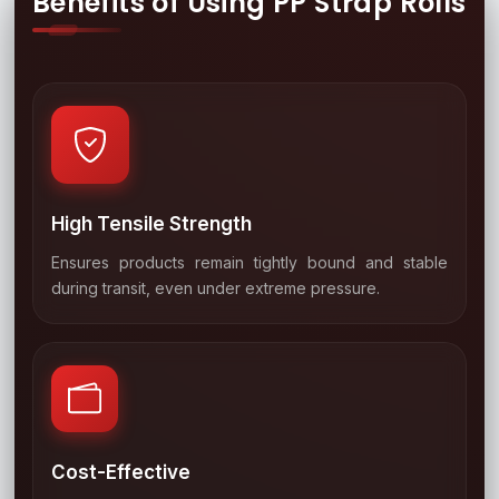
Benefits of Using PP Strap Rolls
High Tensile Strength
Ensures products remain tightly bound and stable
01
during transit, even under extreme pressure.
Cost-Effective