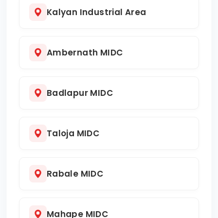
Kalyan Industrial Area
Ambernath MIDC
Badlapur MIDC
Taloja MIDC
Rabale MIDC
Mahape MIDC