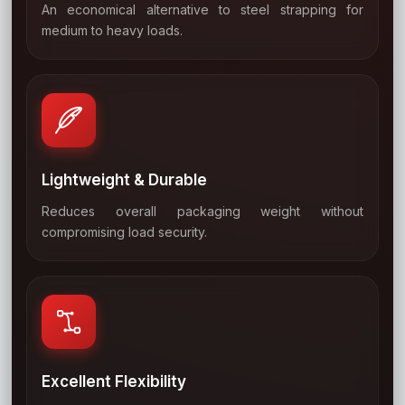
An economical alternative to steel strapping for
02
medium to heavy loads.
Lightweight & Durable
Reduces overall packaging weight without
03
compromising load security.
Excellent Flexibility