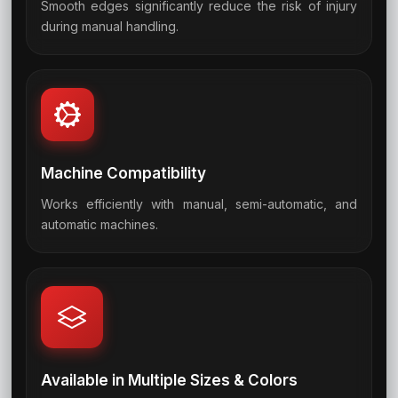
Smooth edges significantly reduce the risk of injury
06
during manual handling.
Machine Compatibility
Works efficiently with manual, semi-automatic, and
07
automatic machines.
Available in Multiple Sizes & Colors