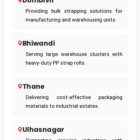
Dombivli
Providing bulk strapping solutions for
manufacturing and warehousing units.
Bhiwandi
Serving large warehouse clusters with
heavy-duty PP strap rolls.
Thane
Delivering cost-effective packaging
materials to industrial estates.
Ulhasnagar