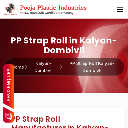
PP Strap Roll in Kalyan-
Dombivli
Kalyan-
PP Strap Roll Kalyan-
Home
Dombivli
Dombivli
PP Strap Roll