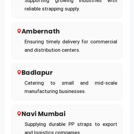
Supporting growing industries with
reliable strapping supply.
Ambernath
Ensuring timely delivery for commercial
and distribution centers.
Badlapur
Catering to small and mid-scale
manufacturing businesses.
Navi Mumbai
Supplying durable PP straps to export
and logistics companies.