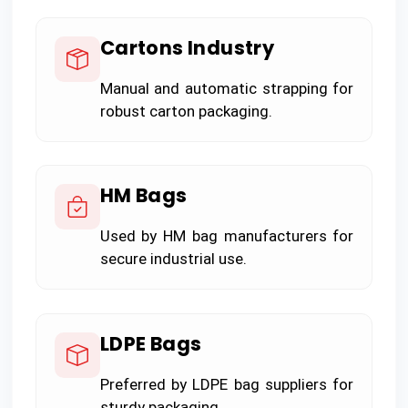
Cartons Industry
Manual and automatic strapping for
robust carton packaging.
HM Bags
Used by HM bag manufacturers for
secure industrial use.
LDPE Bags
Preferred by LDPE bag suppliers for
sturdy packaging.