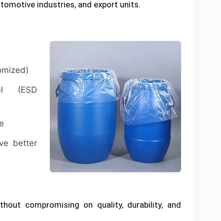
tomotive industries, and export units.
tomized)
vel (ESD
e
ve better
thout compromising on quality, durability, and