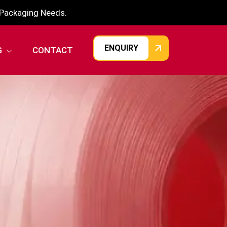
r Packaging Needs.
ENQUIRY
G
CONTACT