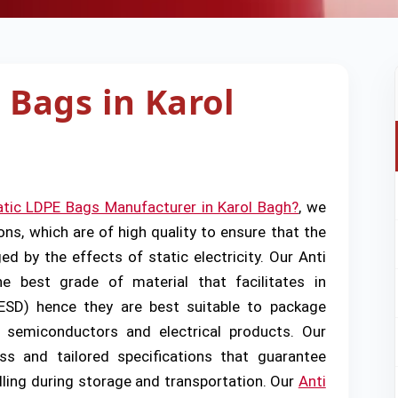
 Bags in Karol
atic LDPE Bags Manufacturer in Karol Bagh?
, we
ons, which are of high quality to ensure that the
d by the effects of static electricity. Our Anti
 best grade of material that facilitates in
(ESD) hence they are best suitable to package
, semiconductors and electrical products. Our
ss and tailored specifications that guarantee
dling during storage and transportation. Our
Anti