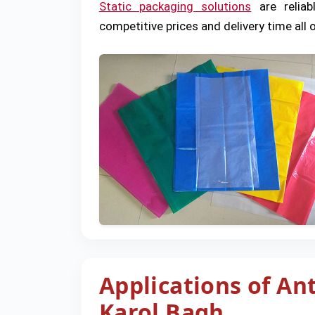
Static packaging solutions
are reliab
competitive prices and delivery time all o
Applications of Ant
Karol Bagh