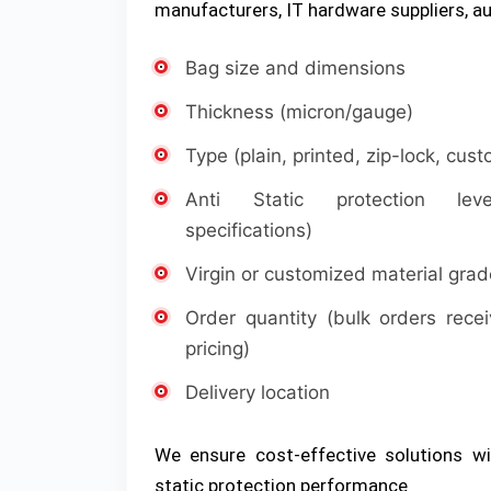
manufacturers, IT hardware suppliers, au
Bag size and dimensions
Thickness (micron/gauge)
Type (plain, printed, zip-lock, cus
Anti Static protection le
specifications)
Virgin or customized material grad
Order quantity (bulk orders recei
pricing)
Delivery location
We ensure cost-effective solutions wi
static protection performance