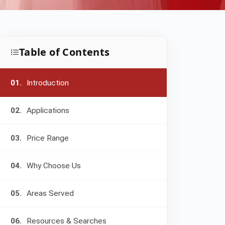
Table of Contents
01.
Introduction
02.
Applications
03.
Price Range
04.
Why Choose Us
05.
Areas Served
06.
Resources & Searches