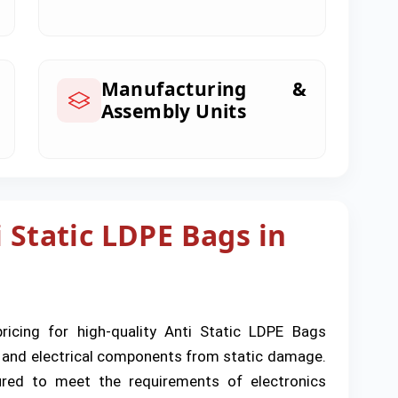
Manufacturing &
Assembly Units
 Static LDPE Bags in
pricing for high-quality Anti Static LDPE Bags
c and electrical components from static damage.
tured to meet the requirements of electronics