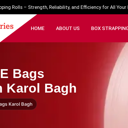
ing Rolls – Strength, Reliability, and Efficiency for All You
HOME
ABOUT US
BOX STRAPPIN
PE Bags
n Karol Bagh
Bags Karol Bagh