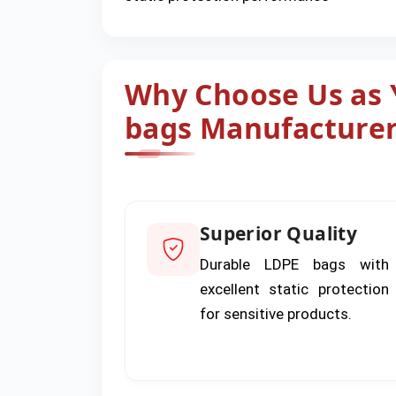
Why Choose Us as Y
bags Manufacturer
Superior Quality
Durable LDPE bags with
excellent static protection
for sensitive products.