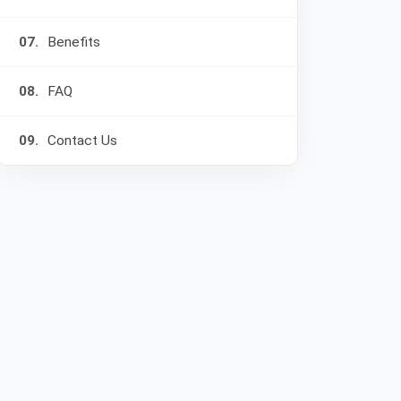
07.
Benefits
08.
FAQ
09.
Contact Us