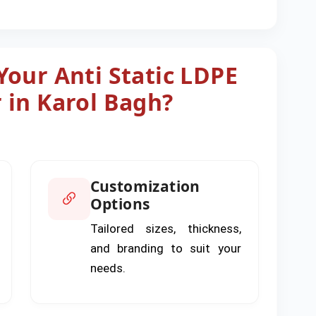
our Anti Static LDPE
 in Karol Bagh?
Customization
Options
Tailored sizes, thickness,
and branding to suit your
needs.