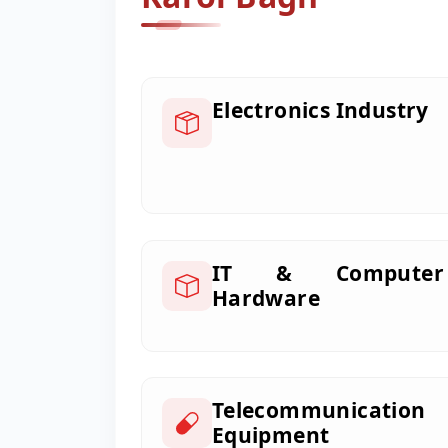
Electronics Industry
IT & Computer
Hardware
Telecommunication
Equipment