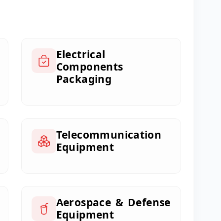
Electrical
Components
Packaging
Telecommunication
Equipment
Aerospace & Defense
Equipment