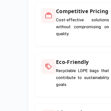
Competitive Pricing
Cost-effective solutions
without compromising on
quality.
Eco-Friendly
Recyclable LDPE bags that
contribute to sustainability
goals.