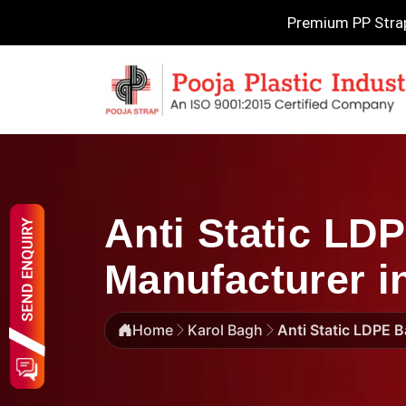
Premium PP Strapp
Anti Static LD
Manufacturer i
Home
Karol Bagh
Anti Static LDPE 