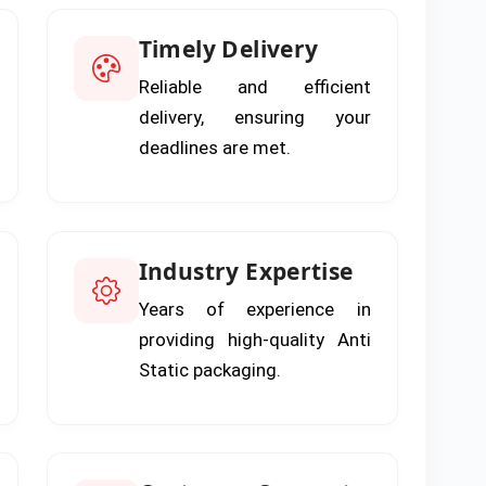
Timely Delivery
Reliable and efficient
delivery, ensuring your
deadlines are met.
Industry Expertise
Years of experience in
providing high-quality Anti
Static packaging.