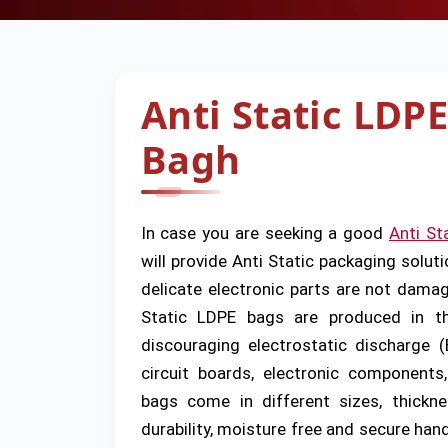
Anti Static LDPE
Bagh
In case you are seeking a good
Anti St
will provide Anti Static packaging soluti
delicate electronic parts are not damage
Static LDPE bags are produced in the
discouraging electrostatic discharge 
circuit boards, electronic components
bags come in different sizes, thickne
durability, moisture free and secure han