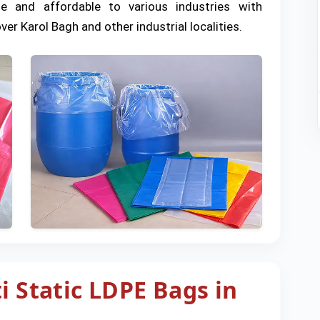
le and affordable to various industries with
ver Karol Bagh and other industrial localities.
i Static LDPE Bags in