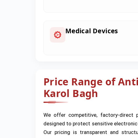
Medical Devices
Price Range of Anti
Karol Bagh
We offer competitive, factory-direct 
designed to protect sensitive electroni
Our pricing is transparent and struc