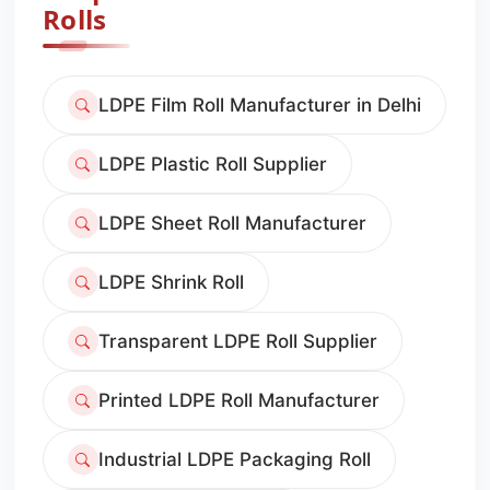
Rolls
LDPE Film Roll Manufacturer in Delhi
LDPE Plastic Roll Supplier
LDPE Sheet Roll Manufacturer
LDPE Shrink Roll
Transparent LDPE Roll Supplier
Printed LDPE Roll Manufacturer
Industrial LDPE Packaging Roll