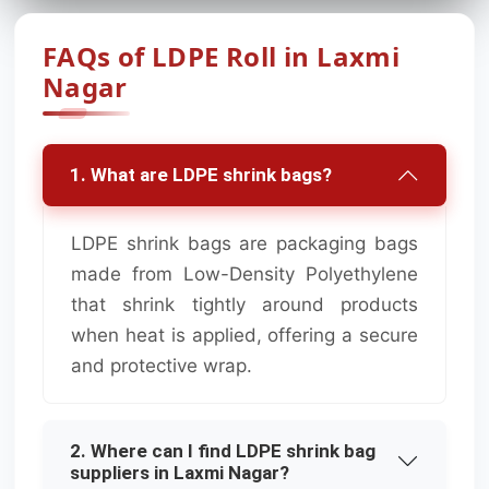
FAQs of LDPE Roll in Laxmi
Nagar
1. What are LDPE shrink bags?
LDPE shrink bags are packaging bags
made from Low-Density Polyethylene
that shrink tightly around products
when heat is applied, offering a secure
and protective wrap.
2. Where can I find LDPE shrink bag
suppliers in Laxmi Nagar?