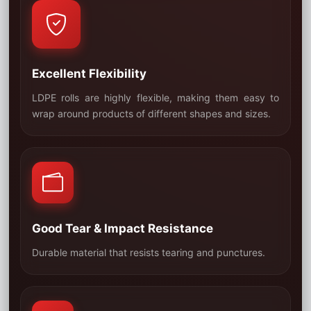
Excellent Flexibility
LDPE rolls are highly flexible, making them easy to
01
wrap around products of different shapes and sizes.
Good Tear & Impact Resistance
02
Durable material that resists tearing and punctures.