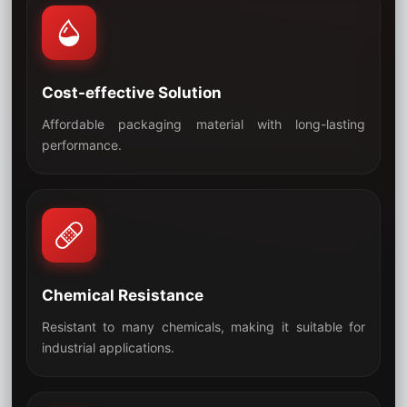
Cost-effective Solution
Affordable packaging material with long-lasting
05
performance.
Chemical Resistance
Resistant to many chemicals, making it suitable for
06
industrial applications.