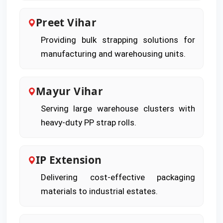
Preet Vihar
Providing bulk strapping solutions for
manufacturing and warehousing units.
Mayur Vihar
Serving large warehouse clusters with
heavy-duty PP strap rolls.
IP Extension
Delivering cost-effective packaging
materials to industrial estates.