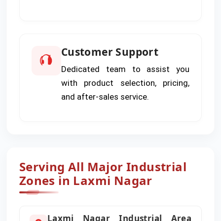
Customer Support
Dedicated team to assist you
with product selection, pricing,
and after-sales service.
Serving All Major Industrial
Zones in Laxmi Nagar
Laxmi Nagar Industrial Area