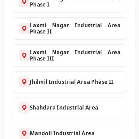
Phase I
Laxmi Nagar Industrial Area
Phase II
Laxmi Nagar Industrial Area
Phase III
Jhilmil Industrial Area Phase II
Shahdara Industrial Area
Mandoli Industrial Area