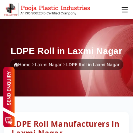
LDPE Roll in Laxmi Nagar
Home
Laxmi Nagar
LDPE Roll in Laxmi Nagar
LDPE Roll Manufacturers in