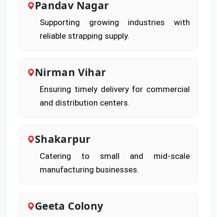
Pandav Nagar
Supporting growing industries with
reliable strapping supply.
Nirman Vihar
Ensuring timely delivery for commercial
and distribution centers.
Shakarpur
Catering to small and mid-scale
manufacturing businesses.
Geeta Colony