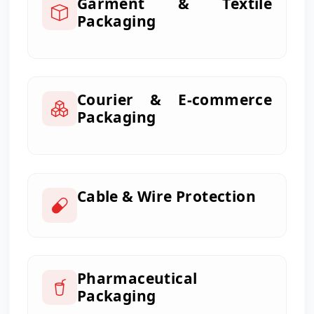
Garment & Textile
Packaging
Courier & E-commerce
Packaging
Cable & Wire Protection
Pharmaceutical
Packaging