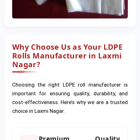
Why Choose Us as Your LDPE
Rolls Manufacturer in Laxmi
Nagar?
Choosing the right LDPE roll manufacturer is
important for ensuring quality, durability, and
cost-effectiveness. Here’s why we are a trusted
choice in Laxmi Nagar:
Premium Quality