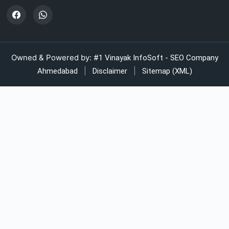
LDPE shrink rolls for Beverages
Automatic strapping system for packaging lines
Owned & Powered by:
#1 Vinayak InfoSoft - SEO Company
|
|
Ahmedabad
Disclaimer
Sitemap (XML)
Manual strapping for cartons industry
LDPE liner bags for pharmaceuticals
LDPE bags supplier for industrial use