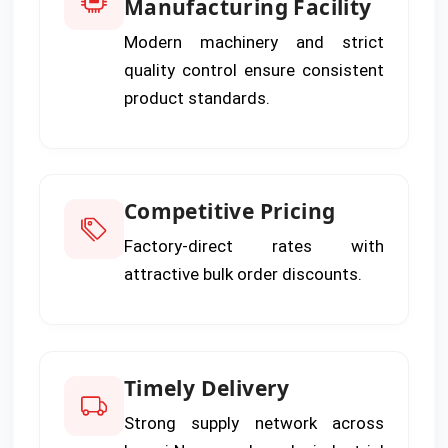
Manufacturing Facility
Modern machinery and strict
quality control ensure consistent
product standards.
Competitive Pricing
Factory-direct rates with
attractive bulk order discounts.
Timely Delivery
Strong supply network across