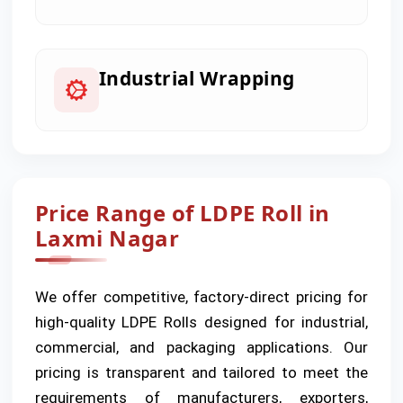
Industrial Wrapping
Price Range of LDPE Roll in
Laxmi Nagar
We offer competitive, factory-direct pricing for
high-quality LDPE Rolls designed for industrial,
commercial, and packaging applications. Our
pricing is transparent and tailored to meet the
requirements of manufacturers, exporters,