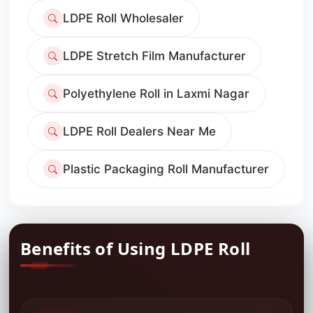
LDPE Roll Wholesaler
LDPE Stretch Film Manufacturer
Polyethylene Roll in Laxmi Nagar
LDPE Roll Dealers Near Me
Plastic Packaging Roll Manufacturer
Benefits of Using LDPE Roll