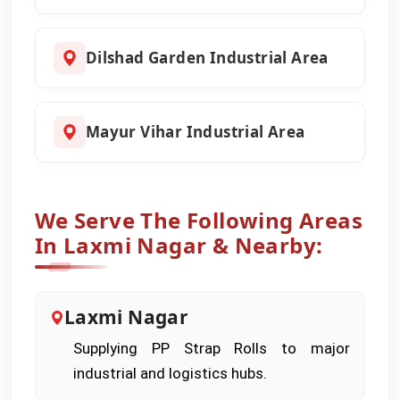
Dilshad Garden Industrial Area
Mayur Vihar Industrial Area
We Serve The Following Areas
In Laxmi Nagar & Nearby:
Laxmi Nagar
Supplying PP Strap Rolls to major
industrial and logistics hubs.