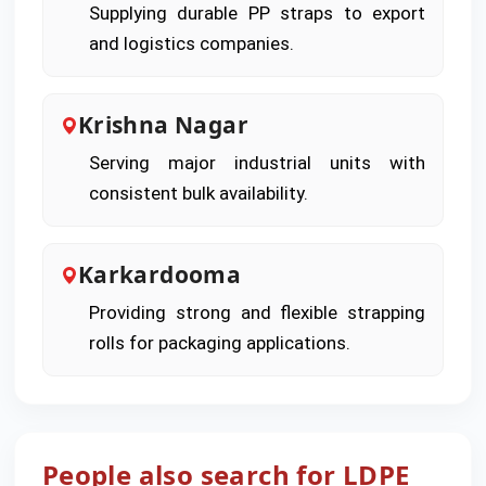
Supplying durable PP straps to export
and logistics companies.
Krishna Nagar
Serving major industrial units with
consistent bulk availability.
Karkardooma
Providing strong and flexible strapping
rolls for packaging applications.
People also search for LDPE