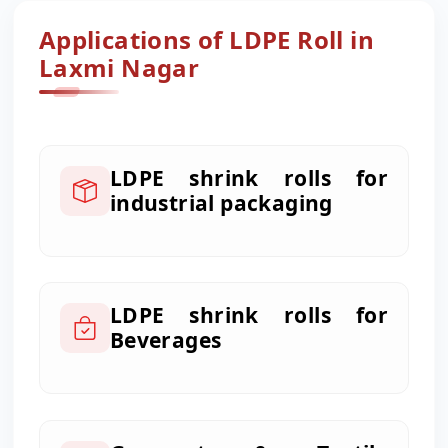
Applications of LDPE Roll in
Laxmi Nagar
LDPE shrink rolls for
industrial packaging
LDPE shrink rolls for
Beverages