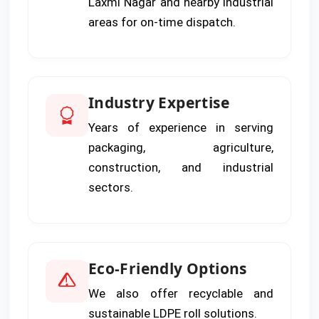
Laxmi Nagar and nearby industrial
areas for on-time dispatch.
Industry Expertise
Years of experience in serving
packaging, agriculture,
construction, and industrial
sectors.
Eco-Friendly Options
We also offer recyclable and
sustainable LDPE roll solutions.