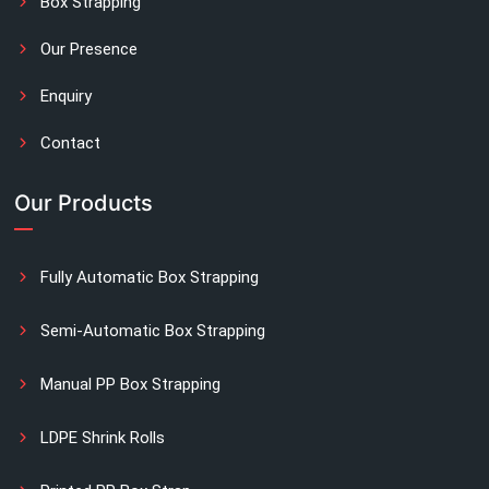
Box Strapping
Our Presence
Enquiry
Contact
Our Products
Fully Automatic Box Strapping
Semi-Automatic Box Strapping
Manual PP Box Strapping
LDPE Shrink Rolls