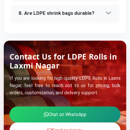
8. Are LDPE shrink bags durable?
Contact Us for LDPE Rolls in
Laxmi Nagar
If you are looking for high-quality LDPE Rolls in Laxmi
Nagar, feel free to reach out to us for pricing, bulk
orders, customization, and delivery support:
Chat on WhatsApp