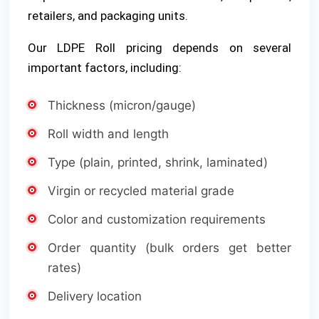
retailers, and packaging units.
Our LDPE Roll pricing depends on several
important factors, including:
Thickness (micron/gauge)
Roll width and length
Type (plain, printed, shrink, laminated)
Virgin or recycled material grade
Color and customization requirements
Order quantity (bulk orders get better
rates)
Delivery location