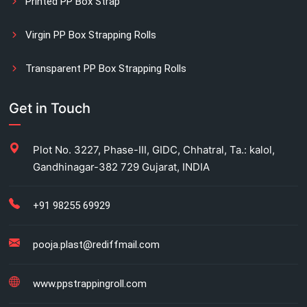
Printed PP Box Strap
Virgin PP Box Strapping Rolls
Transparent PP Box Strapping Rolls
Manual Printed Box Strapping Rolls
Get in Touch
Carton Strapping Manufacturer
Plot No. 3227, Phase-III, GIDC, Chhatral, Ta.: kalol,
Gandhinagar-382 729 Gujarat, INDIA
Fully automatic carton strapping
Antistatic LDPE bags
+91 98255 69929
HM bag manufacturer for industrial use
pooja.plast@rediffmail.com
Box strapping for industrial packaging
www.ppstrappingroll.com
LDPE shrink rolls for industrial packaging