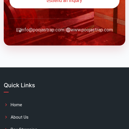
Send an Inquiry
|
info@poojastrap.com
www.poojastrap.com
Quick Links
Home
About Us