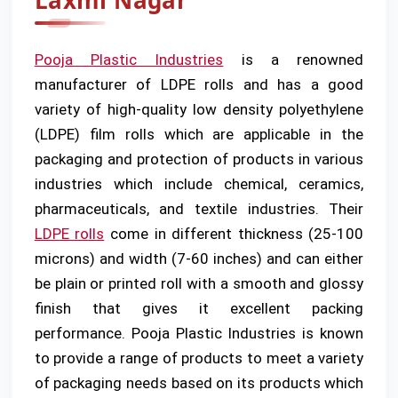
Laxmi Nagar
Pooja Plastic Industries
is a renowned
manufacturer of LDPE rolls and has a good
variety of high-quality low density polyethylene
(LDPE) film rolls which are applicable in the
packaging and protection of products in various
industries which include chemical, ceramics,
pharmaceuticals, and textile industries. Their
LDPE rolls
come in different thickness (25-100
microns) and width (7-60 inches) and can either
be plain or printed roll with a smooth and glossy
finish that gives it excellent packing
performance. Pooja Plastic Industries is known
to provide a range of products to meet a variety
of packaging needs based on its products which