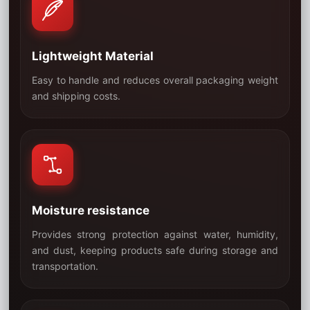
Lightweight Material
Easy to handle and reduces overall packaging weight
03
and shipping costs.
Moisture resistance
Provides strong protection against water, humidity,
and dust, keeping products safe during storage and
04
transportation.