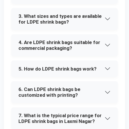
3. What sizes and types are available
for LDPE shrink bags?
4. Are LDPE shrink bags suitable for
commercial packaging?
5. How do LDPE shrink bags work?
6. Can LDPE shrink bags be
customized with printing?
7. What is the typical price range for
LDPE shrink bags in Laxmi Nagar?