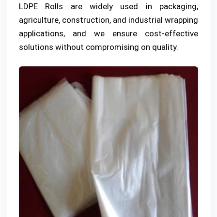
LDPE Rolls are widely used in packaging,
agriculture, construction, and industrial wrapping
applications, and we ensure cost-effective
solutions without compromising on quality.