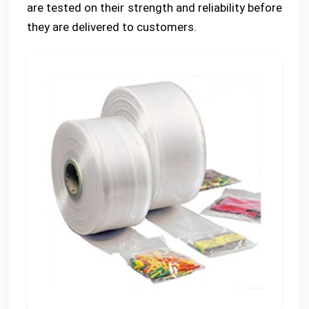
are tested on their strength and reliability before
they are delivered to customers.