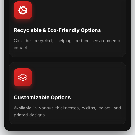
Recyclable & Eco-Friendly Options
Can be recycled, helping reduce environmental
07
impact.
Customizable Options
Available in various thicknesses, widths, colors, and
08
printed designs.