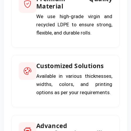
Material
We use high-grade virgin and
recycled LDPE to ensure strong,
flexible, and durable rolls.
Customized Solutions
Available in various thicknesses,
widths, colors, and printing
options as per your requirements.
Advanced