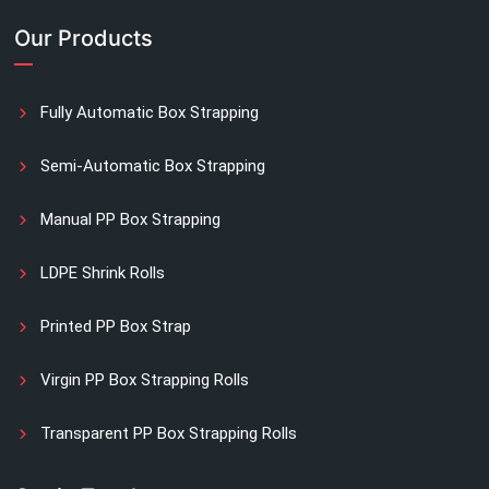
Our Products
Fully Automatic Box Strapping
Semi-Automatic Box Strapping
Manual PP Box Strapping
LDPE Shrink Rolls
Printed PP Box Strap
Virgin PP Box Strapping Rolls
Transparent PP Box Strapping Rolls
Manual Printed Box Strapping Rolls