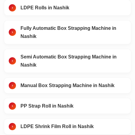
LDPE Rolls in Nashik
Fully Automatic Box Strapping Machine in
Nashik
Semi Automatic Box Strapping Machine in
Nashik
Manual Box Strapping Machine in Nashik
PP Strap Roll in Nashik
LDPE Shrink Film Roll in Nashik