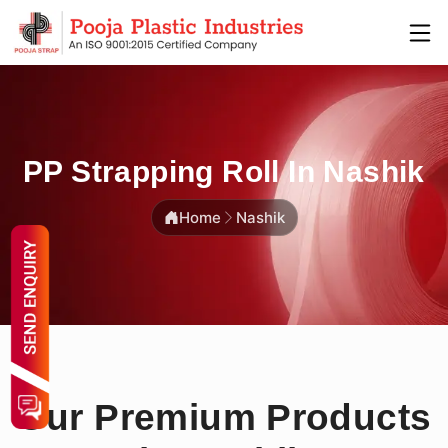
PP Strapping Roll In Nashik
Home
Nashik
Our Premium Products