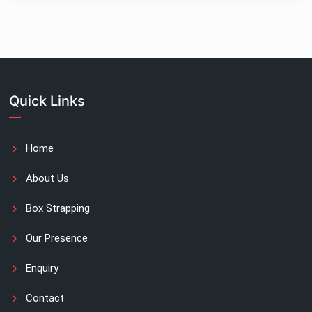
Quick Links
Home
About Us
Box Strapping
Our Presence
Enquiry
Contact