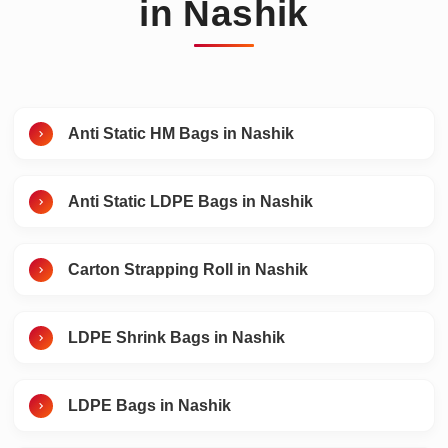
in Nashik
Anti Static HM Bags in Nashik
Anti Static LDPE Bags in Nashik
Carton Strapping Roll in Nashik
LDPE Shrink Bags in Nashik
LDPE Bags in Nashik