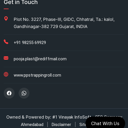
Get in Touch
Carton Strapping Manufacturer
Plot No. 3227, Phase-III, GIDC, Chhatral, Ta.: kalol,
Gandhinagar-382 729 Gujarat, INDIA
Fully automatic carton strapping
Antistatic LDPE bags
+91 98255 69929
HM bag manufacturer for industrial use
pooja.plast@rediffmail.com
Box strapping for industrial packaging
www.ppstrappingroll.com
LDPE shrink rolls for industrial packaging
LDPE shrink rolls for Beverages
Automatic strapping system for packaging lines
Owned & Powered by:
#1 Vinayak InfoSoft - SEO Company
Chat With Us
|
|
Ahmedabad
Disclaimer
Sitemap (XML)
Manual strapping for cartons industry