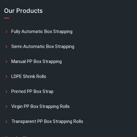
Our Products
Fully Automatic Box Strapping
Semi-Automatic Box Strapping
Manual PP Box Strapping
LDPE Shrink Rolls
Printed PP Box Strap
Virgin PP Box Strapping Rolls
Transparent PP Box Strapping Rolls
Manual Printed Box Strapping Rolls