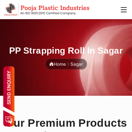
PP Strapping Roll In Sagar
Home
Sagar
Our Premium Products