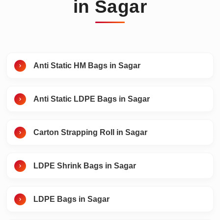
in Sagar
Anti Static HM Bags in Sagar
Anti Static LDPE Bags in Sagar
Carton Strapping Roll in Sagar
LDPE Shrink Bags in Sagar
LDPE Bags in Sagar