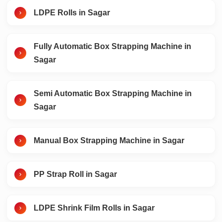
LDPE Rolls in Sagar
Fully Automatic Box Strapping Machine in
Sagar
Semi Automatic Box Strapping Machine in
Sagar
Manual Box Strapping Machine in Sagar
PP Strap Roll in Sagar
LDPE Shrink Film Rolls in Sagar