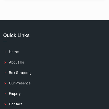
Quick Links
Home
About Us
Box Strapping
Our Presence
Enquiry
Contact