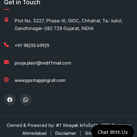
Get in Touch
Carton Strapping Manufacturer
Plot No. 3227, Phase-III, GIDC, Chhatral, Ta.: kalol,
Gandhinagar-382 729 Gujarat, INDIA
Fully automatic carton strapping
Antistatic LDPE bags
+91 98255 69929
HM bag manufacturer for industrial use
pooja.plast@rediffmail.com
Box strapping for industrial packaging
www.ppstrappingroll.com
LDPE shrink rolls for industrial packaging
LDPE shrink rolls for Beverages
Automatic strapping system for packaging lines
Owned & Powered by:
#1 Vinayak InfoSoft - SEO Company
Chat With Us
|
|
Ahmedabad
Disclaimer
Sitemap (XML)
Manual strapping for cartons industry