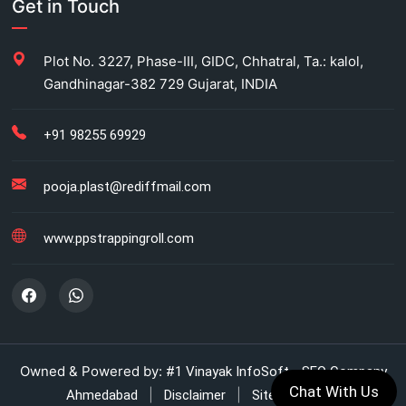
Get in Touch
Carton Strapping Manufacturer
Plot No. 3227, Phase-III, GIDC, Chhatral, Ta.: kalol,
Gandhinagar-382 729 Gujarat, INDIA
Fully automatic carton strapping
Antistatic LDPE bags
+91 98255 69929
HM bag manufacturer for industrial use
pooja.plast@rediffmail.com
Box strapping for industrial packaging
www.ppstrappingroll.com
LDPE shrink rolls for industrial packaging
LDPE shrink rolls for Beverages
Automatic strapping system for packaging lines
Owned & Powered by:
#1 Vinayak InfoSoft - SEO Company
Chat With Us
|
|
Ahmedabad
Disclaimer
Sitemap (XML)
Manual strapping for cartons industry