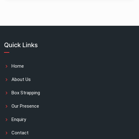
Quick Links
Home
About Us
Box Strapping
Our Presence
Enquiry
Contact