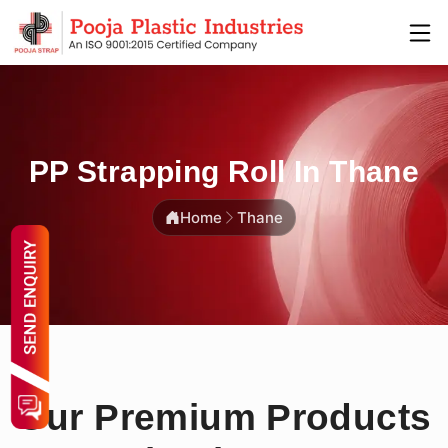
PP Strapping Roll In Thane
Home
Thane
Our Premium Products