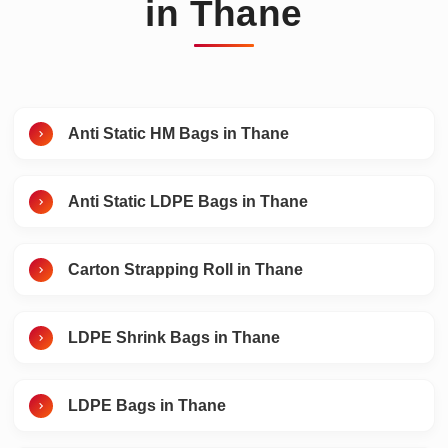
in Thane
Anti Static HM Bags in Thane
Anti Static LDPE Bags in Thane
Carton Strapping Roll in Thane
LDPE Shrink Bags in Thane
LDPE Bags in Thane