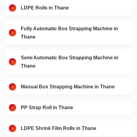
LDPE Rolls in Thane
Fully Automatic Box Strapping Machine in
Thane
Semi Automatic Box Strapping Machine in
Thane
Manual Box Strapping Machine in Thane
PP Strap Roll in Thane
LDPE Shrink Film Rolls in Thane