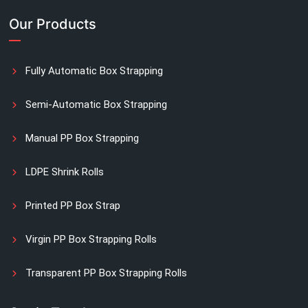
Our Products
Fully Automatic Box Strapping
Semi-Automatic Box Strapping
Manual PP Box Strapping
LDPE Shrink Rolls
Printed PP Box Strap
Virgin PP Box Strapping Rolls
Transparent PP Box Strapping Rolls
Manual Printed Box Strapping Rolls