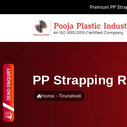
Premium PP Strapp
PP Strapping Ro
Home
Tirunelveli