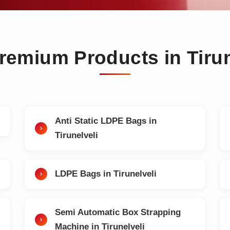
remium Products in Tirun
Anti Static LDPE Bags in
Tirunelveli
LDPE Bags in Tirunelveli
Semi Automatic Box Strapping
Machine in Tirunelveli