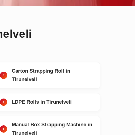
elveli
Carton Strapping Roll in
Tirunelveli
LDPE Rolls in Tirunelveli
Manual Box Strapping Machine in
Tirunelveli