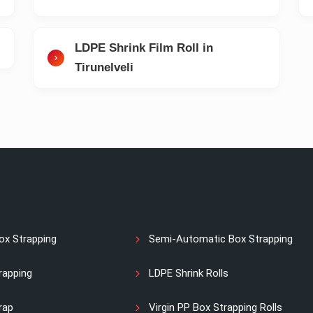
LDPE Shrink Film Roll in
Tirunelveli
ox Strapping
Semi-Automatic Box Strapping
rapping
LDPE Shrink Rolls
rap
Virgin PP Box Strapping Rolls