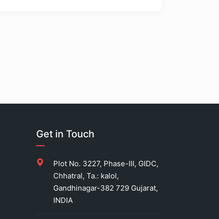
Get in Touch
Plot No. 3227, Phase-III, GIDC,
Chhatral, Ta.: kalol,
Gandhinagar-382 729 Gujarat,
INDIA