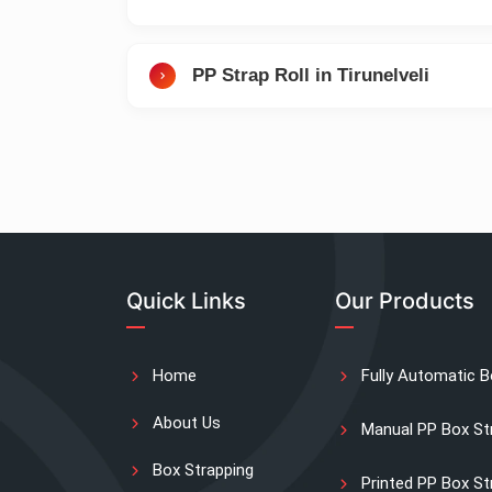
PP Strap Roll in Tirunelveli
Quick Links
Our Products
Home
Fully Automatic B
About Us
Manual PP Box St
Box Strapping
Printed PP Box St