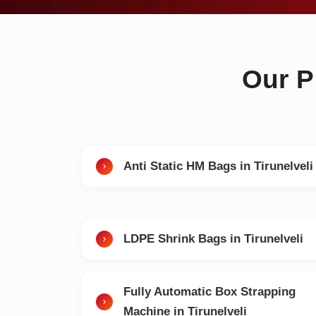
Our P
Anti Static HM Bags in Tirunelveli
LDPE Shrink Bags in Tirunelveli
Fully Automatic Box Strapping
Machine in Tirunelveli