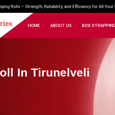
ing Rolls – Strength, Reliability, and Efficiency for All You
HOME
ABOUT US
BOX STRAPPIN
ll In Tirunelveli