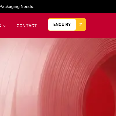
r Packaging Needs.
ENQUIRY
G
CONTACT