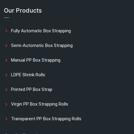
Our Products
Fully Automatic Box Strapping
Semi-Automatic Box Strapping
Manual PP Box Strapping
LDPE Shrink Rolls
Printed PP Box Strap
Virgin PP Box Strapping Rolls
Transparent PP Box Strapping Rolls
Manual Printed Box Strapping Rolls