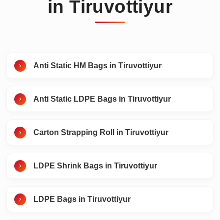
in Tiruvottiyur
Anti Static HM Bags in Tiruvottiyur
Anti Static LDPE Bags in Tiruvottiyur
Carton Strapping Roll in Tiruvottiyur
LDPE Shrink Bags in Tiruvottiyur
LDPE Bags in Tiruvottiyur