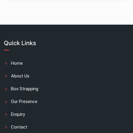
Quick Links
Home
About Us
Box Strapping
Our Presence
Enquiry
Contact