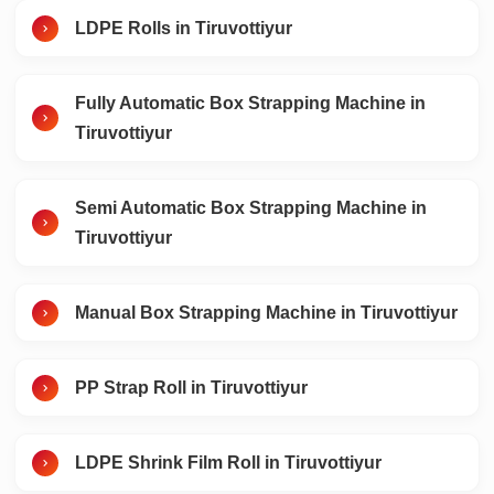
LDPE Rolls in Tiruvottiyur
Fully Automatic Box Strapping Machine in
Tiruvottiyur
Semi Automatic Box Strapping Machine in
Tiruvottiyur
Manual Box Strapping Machine in Tiruvottiyur
PP Strap Roll in Tiruvottiyur
LDPE Shrink Film Roll in Tiruvottiyur