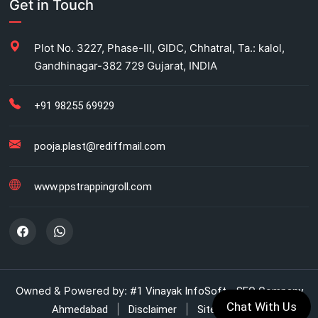
Get in Touch
Carton Strapping Manufacturer
Plot No. 3227, Phase-III, GIDC, Chhatral, Ta.: kalol,
Gandhinagar-382 729 Gujarat, INDIA
Fully automatic carton strapping
Antistatic LDPE bags
+91 98255 69929
HM bag manufacturer for industrial use
pooja.plast@rediffmail.com
Box strapping for industrial packaging
www.ppstrappingroll.com
LDPE shrink rolls for industrial packaging
LDPE shrink rolls for Beverages
Automatic strapping system for packaging lines
Owned & Powered by:
#1 Vinayak InfoSoft - SEO Company
Chat With Us
|
|
Ahmedabad
Disclaimer
Sitemap (XML)
Manual strapping for cartons industry