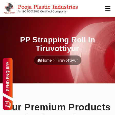
PP Strapping Roll In
Tiruvottiyur
Home
Tiruvottiyur
Our Premium Products